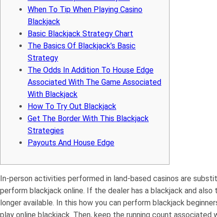
When To Tip When Playing Casino
Blackjack
Basic Blackjack Strategy Chart
The Basics Of Blackjack’s Basic
Strategy
The Odds In Addition To House Edge
Associated With The Game Associated
With Blackjack
How To Try Out Blackjack
Get The Border With This Blackjack
Strategies
Payouts And House Edge
In-person activities performed in land-based casinos are substi
perform blackjack online. If the dealer has a blackjack and also 
longer available. In this how you can perform blackjack beginner
play online blackjack. Then, keep the running count associated 