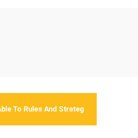
Able To Rules And Strateg