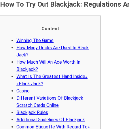
How To Try Out Blackjack: Regulations A
Content
Winning The Game
How Many Decks Are Used In Black
Jack?
How Much Will An Ace Worth In
Blackjack?
What Is The Greatest Hand Inside»
«Black Jack?
Casino
Different Variations Of Blackjack
Scratch Cards Online
Blackjack Rules
Additional Guidelines Of Blackjack
Common Etiquette With Regard To»