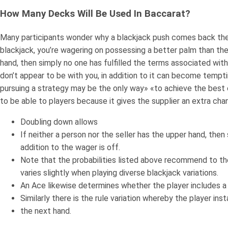
How Many Decks Will Be Used In Baccarat?
Many participants wonder why a blackjack push comes back thei
blackjack, you’re wagering on possessing a better palm than the 
hand, then simply no one has fulfilled the terms associated wit
don’t appear to be with you, in addition to it can become tempti
pursuing a strategy may be the only way» «to achieve the best c
to be able to players because it gives the supplier an extra chan
Doubling down allows
If neither a person nor the seller has the upper hand, the
addition to the wager is off.
Note that the probabilities listed above recommend to th
varies slightly when playing diverse blackjack variations.
An Ace likewise determines whether the player includes a g
Similarly there is the rule variation whereby the player ins
the next hand.