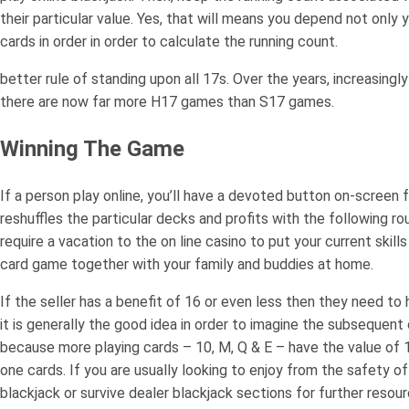
their particular value. Yes, that will means you depend not only 
cards in order in order to calculate the running count.
better rule of standing upon all 17s. Over the years, increasingl
there are now far more H17 games than S17 games.
Winning The Game
If a person play online, you’ll have a devoted button on-screen f
reshuffles the particular decks and profits with the following ro
require a vacation to the on line casino to put your current skill
card game together with your family and buddies at home.
If the seller has a benefit of 16 or even less then they need to 
it is generally the good idea in order to imagine the subsequent 
because more playing cards – 10, M, Q & E – have the value of 1
one cards. If you are usually looking to enjoy from the safety of
blackjack or survive dealer blackjack sections for further reso