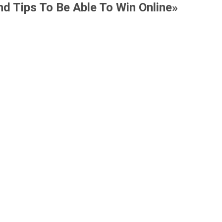
nd Tips To Be Able To Win Online»