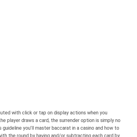
tuted with click or tap on display actions when you
the player draws a card, the surrender option is simply no
s guideline you’ll master baccarat in a casino and how to
with the round by having and/or subtracting each card by