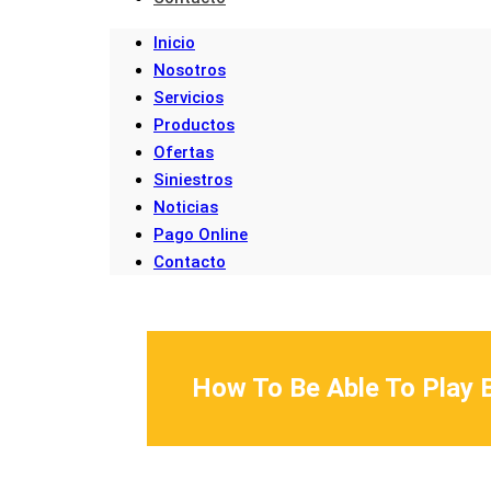
Inicio
Nosotros
Servicios
Productos
Ofertas
Siniestros
Noticias
Pago Online
Contacto
How To Be Able To Play B