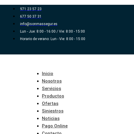
Ir
971 23 57 23
al
677 50 37 31
contenido
info@sonmassegur.es
Lun - Jue: 8:00 - 16:00 / Vie: 8:00 - 15:00
Horario de verano: Lun - Vie: 8:00 - 15:00
Inicio
Nosotros
Servicios
Productos
Ofertas
Siniestros
Noticias
Pago Online
Contacto