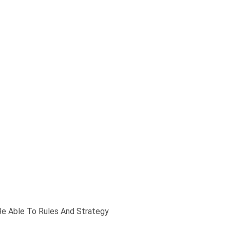
Be Able To Rules And Strategy