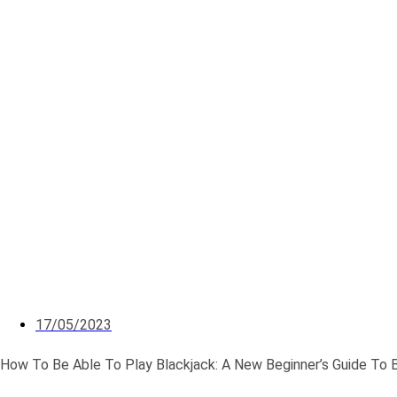
17/05/2023
How To Be Able To Play Blackjack: A New Beginner’s Guide To 