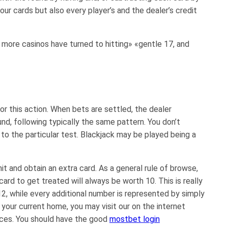
your cards but also every player’s and the dealer’s credit
y more casinos have turned to hitting» «gentle 17, and
or this action. When bets are settled, the dealer
und, following typically the same pattern. You don’t
s to the particular test. Blackjack may be played being a
hit and obtain an extra card. As a general rule of browse,
card to get treated will always be worth 10. This is really
2, while every additional number is represented by simply
 your current home, you may visit our on the internet
urces. You should have the good
mostbet login