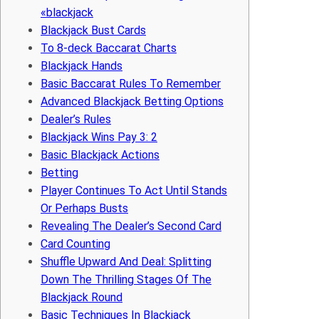
«blackjack
Blackjack Bust Cards
To 8-deck Baccarat Charts
Blackjack Hands
Basic Baccarat Rules To Remember
Advanced Blackjack Betting Options
Dealer’s Rules
Blackjack Wins Pay 3: 2
Basic Blackjack Actions
Betting
Player Continues To Act Until Stands
Or Perhaps Busts
Revealing The Dealer’s Second Card
Card Counting
Shuffle Upward And Deal: Splitting
Down The Thrilling Stages Of The
Blackjack Round
Basic Techniques In Blackjack