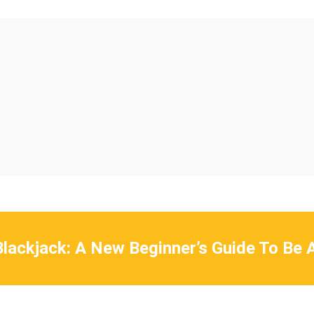
lackjack: A New Beginner’s Guide To Be 