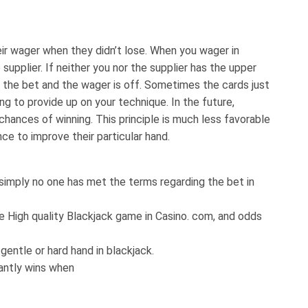
r wager when they didn’t lose. When you wager in
supplier. If neither you nor the supplier has the upper
h the bet and the wager is off. Sometimes the cards just
ng to provide up on your technique. In the future,
hances of winning. This principle is much less favorable
ce to improve their particular hand.
n simply no one has met the terms regarding the bet in
e High quality Blackjack game in Casino. com, and odds
entle or hard hand in blackjack.
tantly wins when