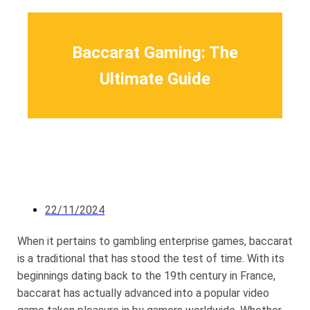
Baccarat Gaming: The
Ultimate Guide
22/11/2024
When it pertains to gambling enterprise games, baccarat
is a traditional that has stood the test of time. With its
beginnings dating back to the 19th century in France,
baccarat has actually advanced into a popular video