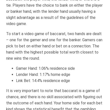
tie. Players have the choice to bank on either the player
or banker hand, with the lender hand usually having a
slight advantage as a result of the guidelines of the
video game.
To start a video game of baccarat, two hands are dealt
– one for the gamer and one for the banker. Gamers can
pick to bet on either hand or bet on a connection. The
hand with the highest possible total worth closest to
nine wins the round.
Gamer Hand: 1.06% residence side
Lender Hand: 1.17% home edge
Link Bet: 14.4% residence edge
It is very important to note that baccarat is a game of
chance, and there is no skill associated with figuring out
the outcome of each hand. Your home side for each bet
kind shows the statistical benefit that the gambling