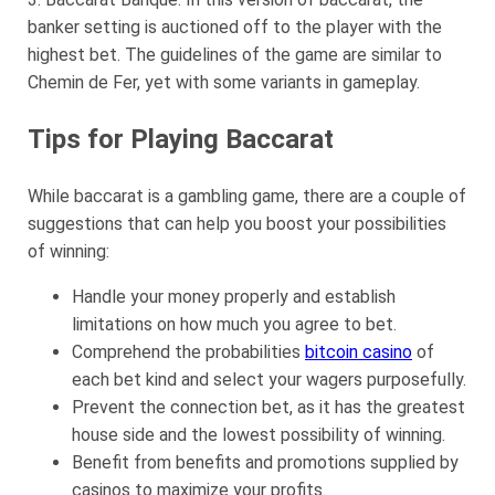
banker setting is auctioned off to the player with the
highest bet. The guidelines of the game are similar to
Chemin de Fer, yet with some variants in gameplay.
Tips for Playing Baccarat
While baccarat is a gambling game, there are a couple of
suggestions that can help you boost your possibilities
of winning:
Handle your money properly and establish
limitations on how much you agree to bet.
Comprehend the probabilities
bitcoin casino
of
each bet kind and select your wagers purposefully.
Prevent the connection bet, as it has the greatest
house side and the lowest possibility of winning.
Benefit from benefits and promotions supplied by
casinos to maximize your profits.