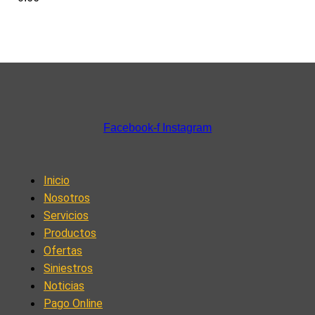
Facebook-f
Instagram
Inicio
Nosotros
Servicios
Productos
Ofertas
Siniestros
Noticias
Pago Online