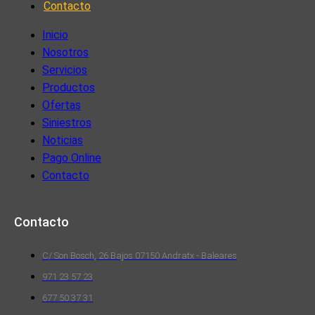
Contacto
Inicio
Nosotros
Servicios
Productos
Ofertas
Siniestros
Noticias
Pago Online
Contacto
Contacto
C/ Son Bosch, 26 Bajos 07150 Andratx - Baleares
971 23 57 23
677 50 37 31