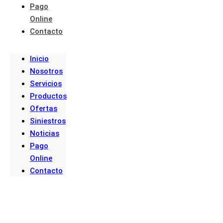
Pago
Online
Contacto
Inicio
Nosotros
Servicios
Productos
Ofertas
Siniestros
Noticias
Pago
Online
Contacto