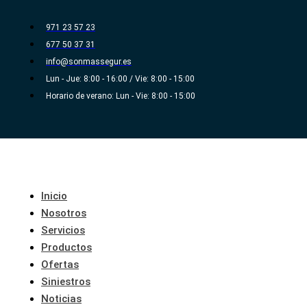
Ir
al
971 23 57 23
contenido
677 50 37 31
info@sonmassegur.es
Lun - Jue: 8:00 - 16:00 / Vie: 8:00 - 15:00
Horario de verano: Lun - Vie: 8:00 - 15:00
Inicio
Nosotros
Servicios
Productos
Ofertas
Siniestros
Noticias