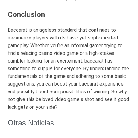
Conclusion
Baccarat is an ageless standard that continues to
mesmerize players with its basic yet sophisticated
gameplay. Whether you’re an informal gamer trying to
find a relaxing casino video game or a high-stakes
gambler looking for an excitement, baccarat has
something to supply for everyone. By understanding the
fundamentals of the game and adhering to some basic
suggestions, you can boost your baccarat experience
and possibly boost your possibilities of winning. So why
not give this beloved video game a shot and see if good
luck gets on your side?
Otras Noticias