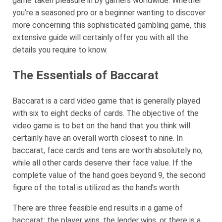
game taken pleasure in by gamers worldwide. Whether
you’re a seasoned pro or a beginner wanting to discover
more concerning this sophisticated gambling game, this
extensive guide will certainly offer you with all the
details you require to know.
The Essentials of Baccarat
Baccarat is a card video game that is generally played
with six to eight decks of cards. The objective of the
video game is to bet on the hand that you think will
certainly have an overall worth closest to nine. In
baccarat, face cards and tens are worth absolutely no,
while all other cards deserve their face value. If the
complete value of the hand goes beyond 9, the second
figure of the total is utilized as the hand’s worth.
There are three feasible end results in a game of
baccarat: the player wins, the lender wins, or there is a