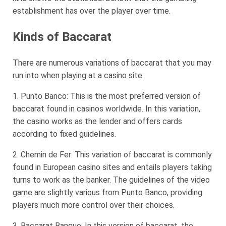
establishment has over the player over time.
Kinds of Baccarat
There are numerous variations of baccarat that you may
run into when playing at a casino site:
1. Punto Banco: This is the most preferred version of
baccarat found in casinos worldwide. In this variation,
the casino works as the lender and offers cards
according to fixed guidelines.
2. Chemin de Fer: This variation of baccarat is commonly
found in European casino sites and entails players taking
turns to work as the banker. The guidelines of the video
game are slightly various from Punto Banco, providing
players much more control over their choices.
3. Baccarat Banque: In this version of baccarat, the