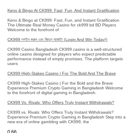
Keno & Bingo At CK999: Fast, Fun, And Instant Gratification
Keno & Bingo at CK999: Fast, Fun, and Instant Gratification
The Ultimate Real Money Casino for ck999 bd BD Players
Welcome to the forefront of
CK999 লগইন করুন এবং জিতুন আজই! (Login And Win Today!)
CK999 Casino Bangladesh CK999 casino is a well-structured
online casino designed for players who expect predictable
performance instead of empty promises. The platform targets
users
CK999 High-Stakes Casino | For The Bold And The Brave
CK999 High-Stakes Casino | For the Bold and the Brave
Experience Premium Crypto Gaming in Bangladesh Welcome
to the forefront of digital gaming in Bangladesh.
CK999 Vs. Rivals: Who Offers Truly Instant Withdrawals?
CK999 vs. Rivals: Who Offers Truly Instant Withdrawals?
Experience Premium Crypto Gaming in Bangladesh Step into a
new era of online gambling with CK999, the