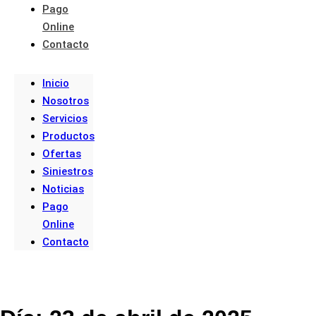
Pago
Online
Contacto
Inicio
Nosotros
Servicios
Productos
Ofertas
Siniestros
Noticias
Pago
Online
Contacto