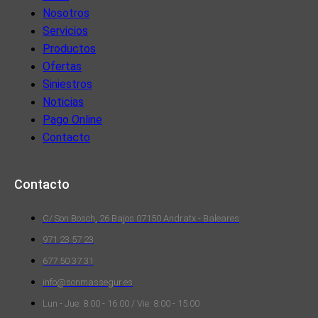
Nosotros
Servicios
Productos
Ofertas
Siniestros
Noticias
Pago Online
Contacto
Contacto
C/ Son Bosch, 26 Bajos 07150 Andratx - Baleares
971 23 57 23
677 50 37 31
info@sonmassegur.es
Lun - Jue: 8:00 - 16:00 / Vie: 8:00 - 15:00