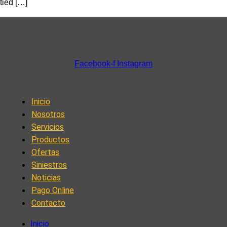
tied […]
Facebook-f
Instagram
Inicio
Nosotros
Servicios
Productos
Ofertas
Siniestros
Noticias
Pago Online
Contacto
Inicio