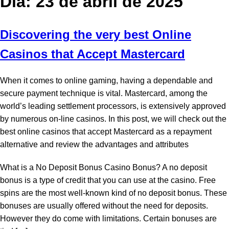
Día:
23 de abril de 2025
Discovering the very best Online
Casinos that Accept Mastercard
When it comes to online gaming, having a dependable and
secure payment technique is vital. Mastercard, among the
world’s leading settlement processors, is extensively approved
by numerous on-line casinos. In this post, we will check out the
best online casinos that accept Mastercard as a repayment
alternative and review the advantages and attributes
What is a No Deposit Bonus Casino Bonus? A no deposit
bonus is a type of credit that you can use at the casino. Free
spins are the most well-known kind of no deposit bonus. These
bonuses are usually offered without the need for deposits.
However they do come with limitations. Certain bonuses are