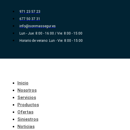
Ir
al
971 23 57 23
contenido
677 50 37 31
info@sonmassegur.es
Lun - Jue: 8:00 - 16:00 / Vie: 8:00 - 15:00
Horario de verano: Lun - Vie: 8:00 - 15:00
Inicio
Nosotros
Servicios
Productos
Ofertas
Siniestros
Noticias