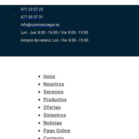
Ir
971 23 57 23
al
677 50 37 31
contenido
info@sonmassegur.es
Lun - Jue: 8:00 - 16:00 / Vie: 8:00 - 15:00
Horario de verano: Lun - Vie: 8:00 - 15:00
Inicio
Nosotros
Servicios
Productos
Ofertas
Siniestros
Noticias
Pago Online
Contacto