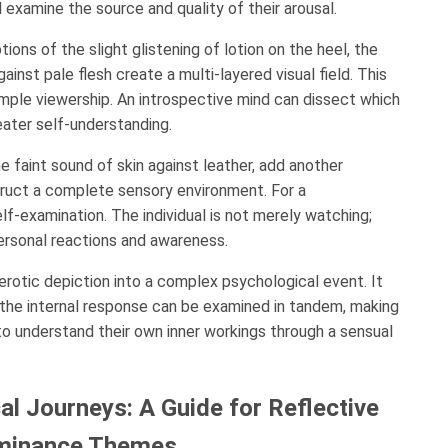
l examine the source and quality of their arousal.
ions of the slight glistening of lotion on the heel, the
ainst pale flesh create a multi-layered visual field. This
imple viewership. An introspective mind can dissect which
eater self-understanding.
 faint sound of skin against leather, add another
uct a complete sensory environment. For a
lf-examination. The individual is not merely watching;
personal reactions and awareness.
rotic depiction into a complex psychological event. It
d the internal response can be examined in tandem, making
to understand their own inner workings through a sensual
l Journeys: A Guide for Reflective
Dominance Themes