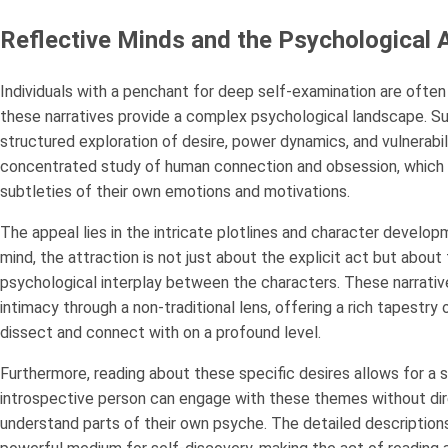
Reflective Minds and the Psychological A
Individuals with a penchant for deep self-examination are ofte
these narratives provide a complex psychological landscape. Su
structured exploration of desire, power dynamics, and vulnerabil
concentrated study of human connection and obsession, which 
subtleties of their own emotions and motivations.
The appeal lies in the intricate plotlines and character develop
mind, the attraction is not just about the explicit act but about
psychological interplay between the characters. These narrativ
intimacy through a non-traditional lens, offering a rich tapestr
dissect and connect with on a profound level.
Furthermore, reading about these specific desires allows for a s
introspective person can engage with these themes without direc
understand parts of their own psyche. The detailed descriptions