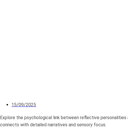
15/09/2025
Explore the psychological link between reflective personalities 
connects with detailed narratives and sensory focus.