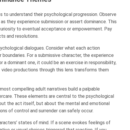
s to understand their psychological progression. Observe
as they experience submission or assert dominance. This
or curiosity to eventual acceptance or empowerment. Pay
cts and resolutions.
sychological dialogues. Consider what each action
eir boundaries. For a submissive character, the experience
r a dominant one, it could be an exercise in responsibility,
 video productions through this lens transforms them
ost compelling adult narratives build a palpable
ercare. These elements are central to the psychological
out the act itself, but about the mental and emotional
ons of control and surrender can safely occur.
acters’ states of mind. If a scene evokes feelings of
tive or visual choices triggered that reaction. If you