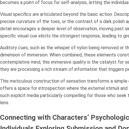
becomes a point of focus for self-analysis, letting the individua
Visual specifics are articulated beyond the basic action. Descript
precise curvature of the toes, or the contrast of a dark polish ag
detail encourages a deeper level of observation, moving past s
specific visual cue elicits the strongest response, leading to gr
Auditory cues, such as the whisper of nylon being removed or the
dimension of immersion. When combined, these elements constr
contemplative mind, this immersive quality is the catalyst for se
they are processing a rich stream of information that triggers 
This meticulous construction of sensation transforms a simple e
offers a space for introspection where the external stimuli an
such explicit media particularly compelling for those who seek 
lens.
Connecting with Characters’ Psychologica
Individuals Exploring Submission and 