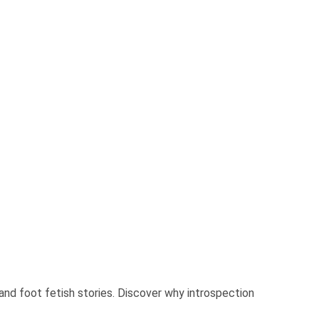
and foot fetish stories. Discover why introspection