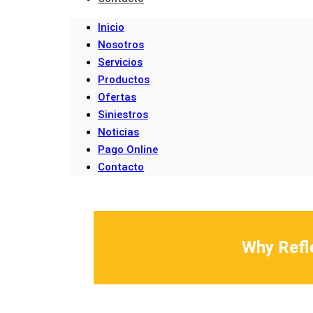
Inicio
Nosotros
Servicios
Productos
Ofertas
Siniestros
Noticias
Pago Online
Contacto
Why Refle