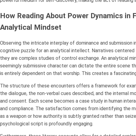
powerful medium for self-discovery, making the act of reading 
How Reading About Power Dynamics in Fo
Analytical Mindset
Observing the intricate interplay of dominance and submission in
cognitive puzzle for an analytical intellect. Narratives centered
they are complex studies of control exchange. An analytical min
seemingly submissive character can dictate the entire scene thr
is entirely dependent on that worship. This creates a fascinating
The structure of these encounters offers a framework for exa
the dialogue, the non-verbal cues described, and the internal 
and consent. Each scene becomes a case study in human intera
and compliance. The satisfaction comes from identifying the m
as a weapon or how authority is subtly granted rather than seize
psychological script is profoundly engaging.