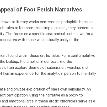
ppeal of Foot Fetish Narratives
n drawn to literary works centered on podophilia because
ch tales offer more than simple arousal; they present a
ity. The focus on a specific anatomical part allows for a
resonates with those who naturally analyze the
ment found within these erotic tales. For a contemplative
 the buildup, the emotional context, and the
es often explore themes of submission, worship, and
y of human experience for the analytical person to mentally
afe and private exploration of one’s own sensuality. An
t participation, using the narrative as a proxy to
 and emotional arcs in these erotic chronicles serve as a