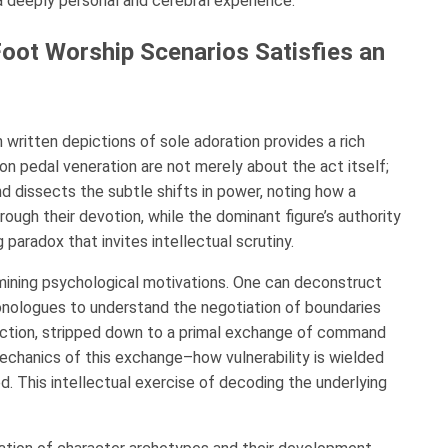
a deeply personal and cerebral experience.
ot Worship Scenarios Satisfies an
 written depictions of sole adoration provides a rich
 on pedal veneration are not merely about the act itself;
d dissects the subtle shifts in power, noting how a
ough their devotion, while the dominant figure’s authority
 paradox that invites intellectual scrutiny.
mining psychological motivations. One can deconstruct
monologues to understand the negotiation of boundaries
ction, stripped down to a primal exchange of command
echanics of this exchange–how vulnerability is wielded
d. This intellectual exercise of decoding the underlying