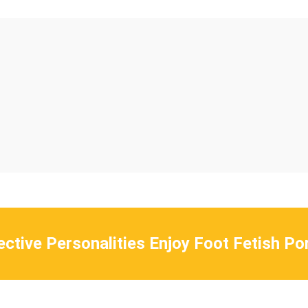
ctive Personalities Enjoy Foot Fetish Po