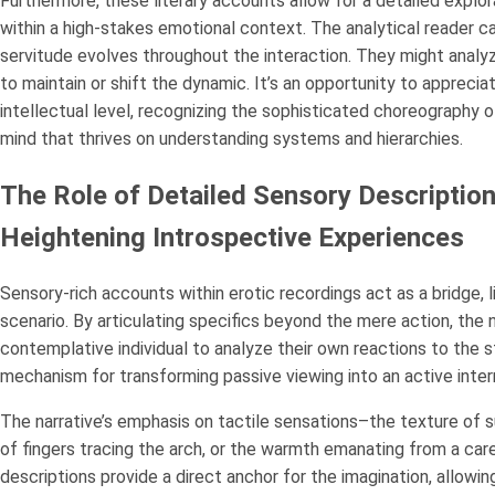
Furthermore, these literary accounts allow for a detailed expl
within a high-stakes emotional context. The analytical reader ca
servitude evolves throughout the interaction. They might analyz
to maintain or shift the dynamic. It’s an opportunity to apprecia
intellectual level, recognizing the sophisticated choreography 
mind that thrives on understanding systems and hierarchies.
The Role of Detailed Sensory Description
Heightening Introspective Experiences
Sensory-rich accounts within erotic recordings act as a bridge, l
scenario. By articulating specifics beyond the mere action, the
contemplative individual to analyze their own reactions to the s
mechanism for transforming passive viewing into an active intern
The narrative’s emphasis on tactile sensations–the texture of s
of fingers tracing the arch, or the warmth emanating from a car
descriptions provide a direct anchor for the imagination, allowin