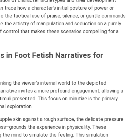
oration of character archetypes and their development
n trace how a character’s initial posture of power or
e the tactical use of praise, silence, or gentle commands
te the artistry of manipulation and seduction on a purely
of control that makes these scenarios compelling for a
s in Foot Fetish Narratives for
inking the viewer’s internal world to the depicted
 narrative invites a more profound engagement, allowing a
timuli presented. This focus on minutiae is the primary
al exploration.
upple skin against a rough surface, the delicate pressure
ess–grounds the experience in physicality. These
g the mind to simulate the feeling. This simulation