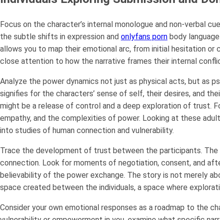
Focus on the character’s internal monologue and non-verbal cue
the subtle shifts in expression and
onlyfans porn
body language 
allows you to map their emotional arc, from initial hesitation 
close attention to how the narrative frames their internal confli
Analyze the power dynamics not just as physical acts, but as p
signifies for the characters’ sense of self, their desires, and th
might be a release of control and a deep exploration of trust. Fo
empathy, and the complexities of power. Looking at these adult
into studies of human connection and vulnerability.
Trace the development of trust between the participants. The m
connection. Look for moments of negotiation, consent, and aft
believability of the power exchange. The story is not merely ab
space created between the individuals, a space where explorati
Consider your own emotional responses as a roadmap to the char
vulnerability or empowerment in you, examine what specific narra