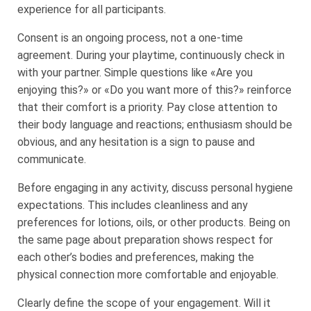
experience for all participants.
Consent is an ongoing process, not a one-time
agreement. During your playtime, continuously check in
with your partner. Simple questions like «Are you
enjoying this?» or «Do you want more of this?» reinforce
that their comfort is a priority. Pay close attention to
their body language and reactions; enthusiasm should be
obvious, and any hesitation is a sign to pause and
communicate.
Before engaging in any activity, discuss personal hygiene
expectations. This includes cleanliness and any
preferences for lotions, oils, or other products. Being on
the same page about preparation shows respect for
each other’s bodies and preferences, making the
physical connection more comfortable and enjoyable.
Clearly define the scope of your engagement. Will it