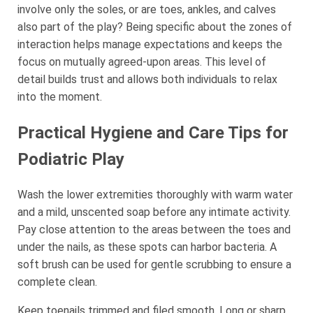
involve only the soles, or are toes, ankles, and calves
also part of the play? Being specific about the zones of
interaction helps manage expectations and keeps the
focus on mutually agreed-upon areas. This level of
detail builds trust and allows both individuals to relax
into the moment.
Practical Hygiene and Care Tips for
Podiatric Play
Wash the lower extremities thoroughly with warm water
and a mild, unscented soap before any intimate activity.
Pay close attention to the areas between the toes and
under the nails, as these spots can harbor bacteria. A
soft brush can be used for gentle scrubbing to ensure a
complete clean.
Keep toenails trimmed and filed smooth. Long or sharp