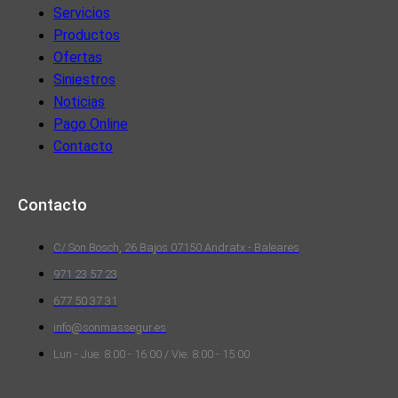
Servicios
Productos
Ofertas
Siniestros
Noticias
Pago Online
Contacto
Contacto
C/ Son Bosch, 26 Bajos 07150 Andratx - Baleares
971 23 57 23
677 50 37 31
info@sonmassegur.es
Lun - Jue: 8:00 - 16:00 / Vie: 8:00 - 15:00