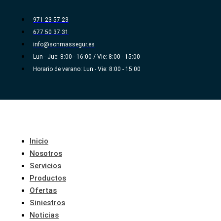
Ir
al
971 23 57 23
contenido
677 50 37 31
info@sonmassegur.es
Lun - Jue: 8:00 - 16:00 / Vie: 8:00 - 15:00
Horario de verano: Lun - Vie: 8:00 - 15:00
Inicio
Nosotros
Servicios
Productos
Ofertas
Siniestros
Noticias