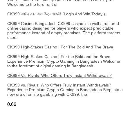
Welcome to the forefront of
CK999 লগইন করুন এবং জিতুন আজই! (Login And Win Today!)
CK999 Casino Bangladesh CK999 casino is a well-structured
online casino designed for players who expect predictable
performance instead of empty promises. The platform targets
users
CK999 High-Stakes Casino | For The Bold And The Brave
CK999 High-Stakes Casino | For the Bold and the Brave
Experience Premium Crypto Gaming in Bangladesh Welcome
to the forefront of digital gaming in Bangladesh.
CK999 Vs. Rivals: Who Offers Truly Instant Withdrawals?
CK999 vs. Rivals: Who Offers Truly Instant Withdrawals?
Experience Premium Crypto Gaming in Bangladesh Step into a
new era of online gambling with CK999, the