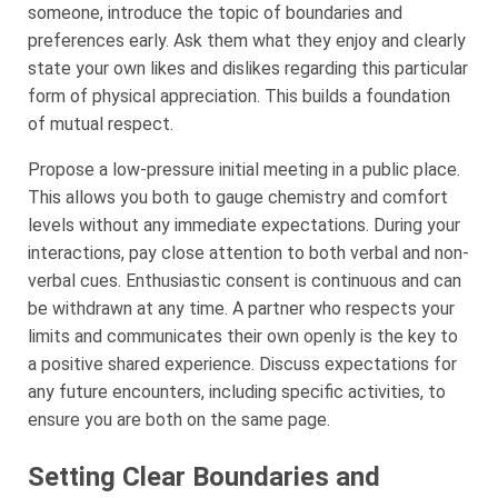
someone, introduce the topic of boundaries and
preferences early. Ask them what they enjoy and clearly
state your own likes and dislikes regarding this particular
form of physical appreciation. This builds a foundation
of mutual respect.
Propose a low-pressure initial meeting in a public place.
This allows you both to gauge chemistry and comfort
levels without any immediate expectations. During your
interactions, pay close attention to both verbal and non-
verbal cues. Enthusiastic consent is continuous and can
be withdrawn at any time. A partner who respects your
limits and communicates their own openly is the key to
a positive shared experience. Discuss expectations for
any future encounters, including specific activities, to
ensure you are both on the same page.
Setting Clear Boundaries and