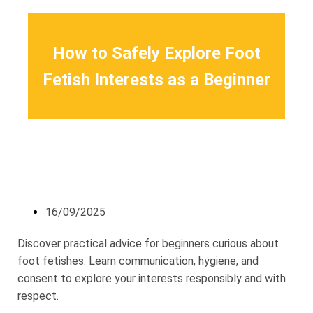
How to Safely Explore Foot
Fetish Interests as a Beginner
16/09/2025
Discover practical advice for beginners curious about
foot fetishes. Learn communication, hygiene, and
consent to explore your interests responsibly and with
respect.