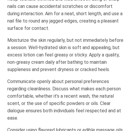
nails can cause accidental scratches or discomfort
during interaction. Aim for a neat, short length, and use a
nail file to round any jagged edges, creating a pleasant
surface for contact.
Moisturize the skin regularly, but not immediately before
a session. Well-hydrated skin is soft and appealing, but
excess lotion can feel greasy or sticky. Apply a quality,
non-greasy cream daily after bathing to maintain
suppleness and prevent dryness or cracked heels.
Communicate openly about personal preferences
regarding cleanliness. Discuss what makes each person
comfortable, whether it’s a recent wash, the natural
scent, or the use of specific powders or oils. Clear
dialogue ensures both individuals feel respected and at
ease.
Consider using flavored lubricants or edible massage oils