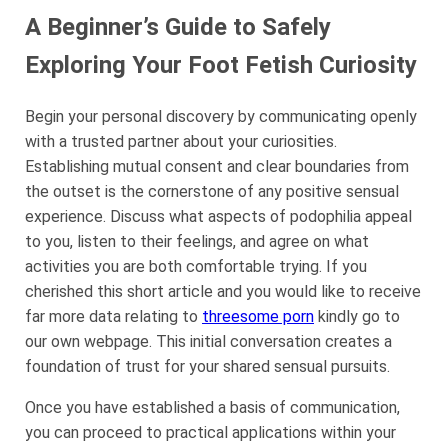
A Beginner’s Guide to Safely
Exploring Your Foot Fetish Curiosity
Begin your personal discovery by communicating openly
with a trusted partner about your curiosities.
Establishing mutual consent and clear boundaries from
the outset is the cornerstone of any positive sensual
experience. Discuss what aspects of podophilia appeal
to you, listen to their feelings, and agree on what
activities you are both comfortable trying. If you
cherished this short article and you would like to receive
far more data relating to
threesome porn
kindly go to
our own webpage. This initial conversation creates a
foundation of trust for your shared sensual pursuits.
Once you have established a basis of communication,
you can proceed to practical applications within your