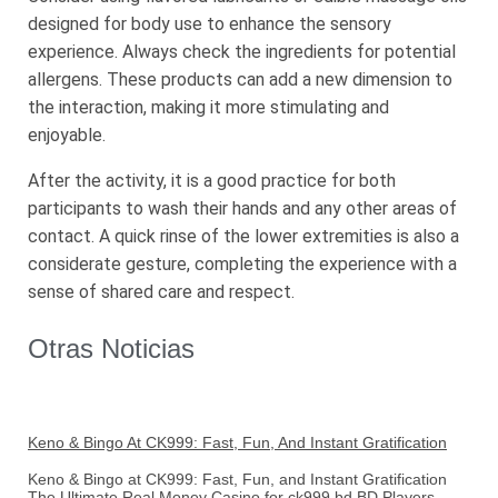
designed for body use to enhance the sensory
experience. Always check the ingredients for potential
allergens. These products can add a new dimension to
the interaction, making it more stimulating and
enjoyable.
After the activity, it is a good practice for both
participants to wash their hands and any other areas of
contact. A quick rinse of the lower extremities is also a
considerate gesture, completing the experience with a
sense of shared care and respect.
Otras Noticias
Keno & Bingo At CK999: Fast, Fun, And Instant Gratification
Keno & Bingo at CK999: Fast, Fun, and Instant Gratification
The Ultimate Real Money Casino for ck999 bd BD Players