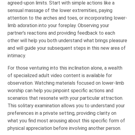
agreed-upon limits. Start with simple actions like a
sensual massage of the lower extremities, paying
attention to the arches and toes, or incorporating lower-
limb adoration into your foreplay. Observing your
partner’s reactions and providing feedback to each
other will help you both understand what brings pleasure
and will guide your subsequent steps in this new area of
intimacy.
For those venturing into this inclination alone, a wealth
of specialized adult video content is available for
observation. Watching materials focused on lower-limb
worship can help you pinpoint specific actions and
scenarios that resonate with your particular attraction.
This solitary examination allows you to understand your
preferences in a private setting, providing clarity on
what you find most arousing about this specific form of
physical appreciation before involving another person.