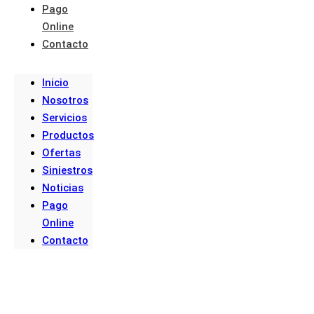
Pago
Online
Contacto
Inicio
Nosotros
Servicios
Productos
Ofertas
Siniestros
Noticias
Pago
Online
Contacto