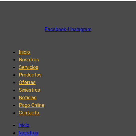
Facebook-f
Instagram
Inicio
Nosotros
Servicios
Productos
Ofertas
Siniestros
Noticias
Pago Online
Contacto
Inicio
Nosotros