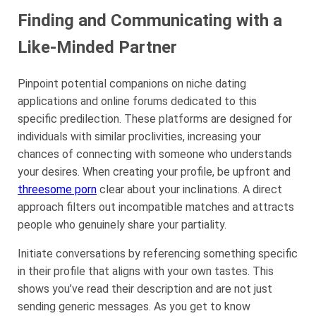
Finding and Communicating with a
Like-Minded Partner
Pinpoint potential companions on niche dating
applications and online forums dedicated to this
specific predilection. These platforms are designed for
individuals with similar proclivities, increasing your
chances of connecting with someone who understands
your desires. When creating your profile, be upfront and
threesome porn
clear about your inclinations. A direct
approach filters out incompatible matches and attracts
people who genuinely share your partiality.
Initiate conversations by referencing something specific
in their profile that aligns with your own tastes. This
shows you’ve read their description and are not just
sending generic messages. As you get to know