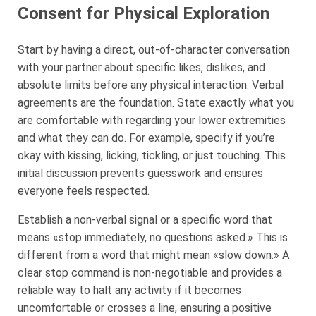
Consent for Physical Exploration
Start by having a direct, out-of-character conversation
with your partner about specific likes, dislikes, and
absolute limits before any physical interaction. Verbal
agreements are the foundation. State exactly what you
are comfortable with regarding your lower extremities
and what they can do. For example, specify if you’re
okay with kissing, licking, tickling, or just touching. This
initial discussion prevents guesswork and ensures
everyone feels respected.
Establish a non-verbal signal or a specific word that
means «stop immediately, no questions asked.» This is
different from a word that might mean «slow down.» A
clear stop command is non-negotiable and provides a
reliable way to halt any activity if it becomes
uncomfortable or crosses a line, ensuring a positive