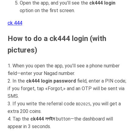
Open the app, and you’ll see the
ck444 login
option on the first screen.
ck 444
How to do a ck444 login (with
pictures)
1. When you open the app, you’ll see a phone number
field—enter your Nagad number.
2. In the
ck444 login password
field, enter a PIN code;
if you forget, tap «Forgot,» and an OTP will be sent via
SMS.
3. If you write the referral code
, you will get a
BD2025
extra 200 coins.
4. Tap the
ck444 লগইন
button—the dashboard will
appear in 3 seconds.