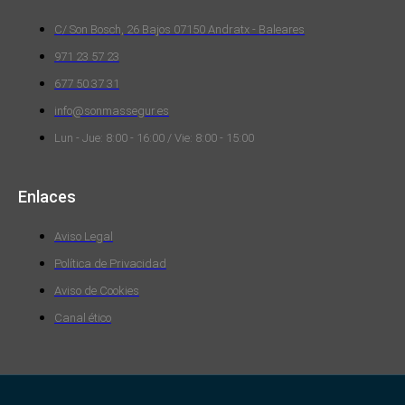
C/ Son Bosch, 26 Bajos 07150 Andratx - Baleares
971 23 57 23
677 50 37 31
info@sonmassegur.es
Lun - Jue: 8:00 - 16:00 / Vie: 8:00 - 15:00
Enlaces
Aviso Legal
Política de Privacidad
Aviso de Cookies
Canal ético