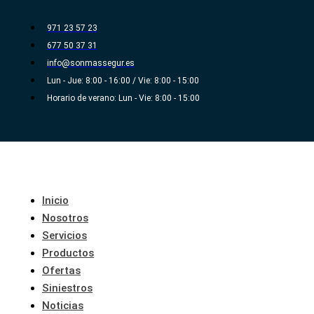
Ir
al
971 23 57 23
contenido
677 50 37 31
info@sonmassegur.es
Lun - Jue: 8:00 - 16:00 / Vie: 8:00 - 15:00
Horario de verano: Lun - Vie: 8:00 - 15:00
Inicio
Nosotros
Servicios
Productos
Ofertas
Siniestros
Noticias