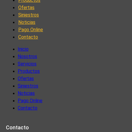
Productos
Ofertas
Siniestros
Noticias
Pago Online
Contacto
Inicio
Nosotros
Servicios
Productos
Ofertas
Siniestros
Noticias
Pago Online
Contacto
Contacto