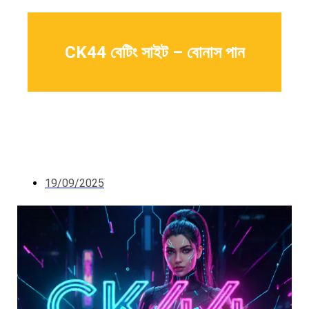
CK44 বেটিং সাইট – বোনাস পান
19/09/2025