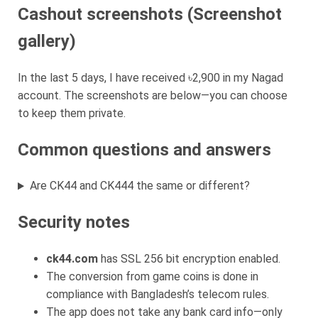
Cashout screenshots (Screenshot
gallery)
In the last 5 days, I have received ৳2,900 in my Nagad
account. The screenshots are below—you can choose
to keep them private.
Common questions and answers
Are CK44 and CK444 the same or different?
Security notes
ck44.com
has SSL 256 bit encryption enabled.
The conversion from game coins is done in
compliance with Bangladesh’s telecom rules.
The app does not take any bank card info—only