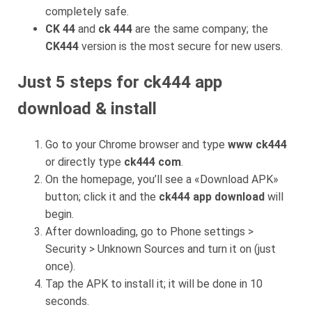
completely safe.
CK 44
and
ck 444
are the same company; the
CK444
version is the most secure for new users.
Just 5 steps for ck444 app
download & install
Go to your Chrome browser and type
www ck444
or directly type
ck444 com
.
On the homepage, you’ll see a «Download APK»
button; click it and the
ck444 app download
will
begin.
After downloading, go to Phone settings >
Security > Unknown Sources and turn it on (just
once).
Tap the APK to install it; it will be done in 10
seconds.