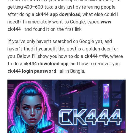
getting 400–600 taka a day just by referring people
after doing a
ck444 app download
, what else could I
need!» I immediately went to Google, typed
www
ck444
—and found it on the first link.
If you’ve only haven’t searched on Google yet, and
haven’t tried it yourself, this post is a golden deer for
you. Below, I’ll show you how to do a
ck444 লগইন
, where
to do a
ck444 download app
, and how to recover your
ck444 login password
—all in Bangla.