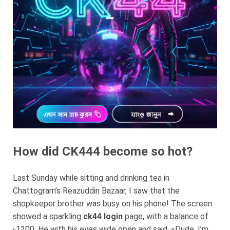
How did CK444 become so hot?
Last Sunday while sitting and drinking tea in
Chattogram’s Reazuddin Bazaar, I saw that the
shopkeeper brother was busy on his phone! The screen
showed a sparkling
ck44 login
page, with a balance of
৳1200. He with his eyes wide open and said, «Dude, I’m