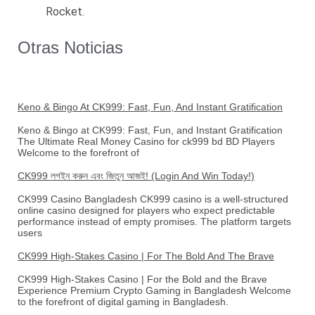
Rocket.
Otras Noticias
Keno & Bingo At CK999: Fast, Fun, And Instant Gratification
Keno & Bingo at CK999: Fast, Fun, and Instant Gratification
The Ultimate Real Money Casino for ck999 bd BD Players
Welcome to the forefront of
CK999 লগইন করুন এবং জিতুন আজই! (Login And Win Today!)
CK999 Casino Bangladesh CK999 casino is a well-structured
online casino designed for players who expect predictable
performance instead of empty promises. The platform targets
users
CK999 High-Stakes Casino | For The Bold And The Brave
CK999 High-Stakes Casino | For the Bold and the Brave
Experience Premium Crypto Gaming in Bangladesh Welcome
to the forefront of digital gaming in Bangladesh.