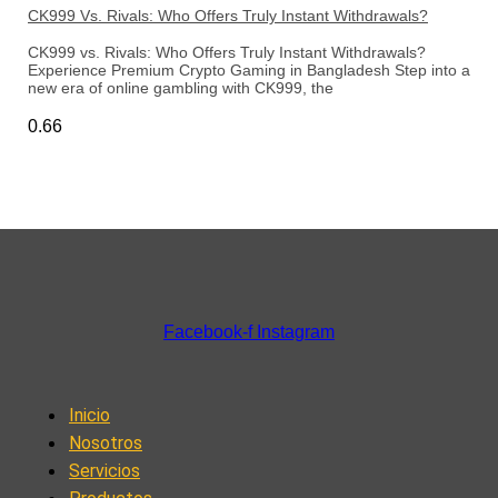
CK999 Vs. Rivals: Who Offers Truly Instant Withdrawals?
CK999 vs. Rivals: Who Offers Truly Instant Withdrawals?
Experience Premium Crypto Gaming in Bangladesh Step into a
new era of online gambling with CK999, the
Facebook-f
Instagram
Inicio
Nosotros
Servicios