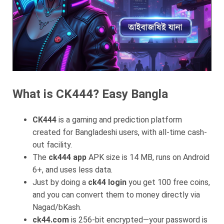
What is CK444? Easy Bangla
CK444
is a gaming and prediction platform
created for Bangladeshi users, with all-time cash-
out facility.
The
ck444 app
APK size is 14 MB, runs on Android
6+, and uses less data.
Just by doing a
ck44 login
you get 100 free coins,
and you can convert them to money directly via
Nagad/bKash.
ck44.com
is 256-bit encrypted—your password is