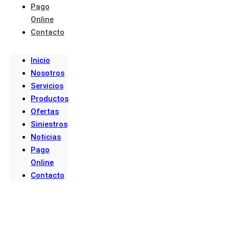
Pago
Online
Contacto
Inicio
Nosotros
Servicios
Productos
Ofertas
Siniestros
Noticias
Pago
Online
Contacto