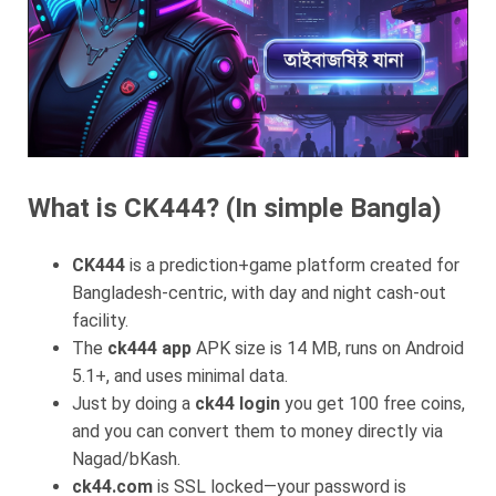
What is CK444? (In simple Bangla)
CK444
is a prediction+game platform created for
Bangladesh-centric, with day and night cash-out
facility.
The
ck444 app
APK size is 14 MB, runs on Android
5.1+, and uses minimal data.
Just by doing a
ck44 login
you get 100 free coins,
and you can convert them to money directly via
Nagad/bKash.
ck44.com
is SSL locked—your password is