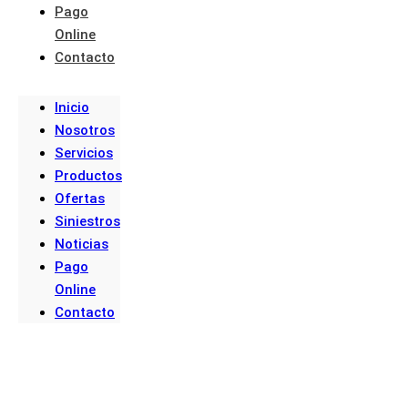
Pago
Online
Contacto
Inicio
Nosotros
Servicios
Productos
Ofertas
Siniestros
Noticias
Pago
Online
Contacto