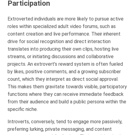
Participation
Extroverted individuals are more likely to pursue active
roles within specialized adult video forums, such as
content creation and live performance. Their inherent
drive for social recognition and direct interaction
translates into producing their own clips, hosting live
streams, or initiating discussions and collaborative
projects. An extrovert’s reward system is often fueled
by likes, positive comments, and a growing subscriber
count, which they interpret as direct social approval.
This makes them gravitate towards visible, participatory
functions where they can receive immediate feedback
from their audience and build a public persona within the
specific niche.
Introverts, conversely, tend to engage more passively,
preferring lurking, private messaging, and content