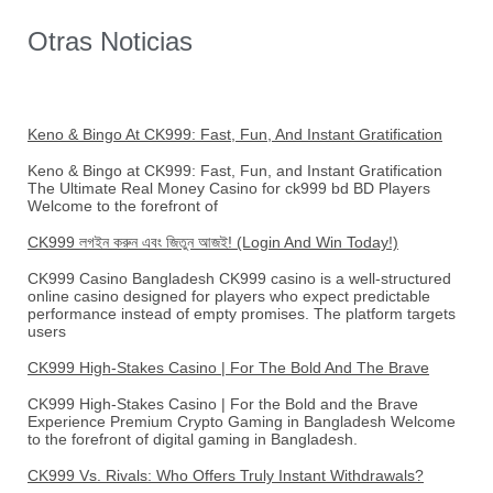
Otras Noticias
Keno & Bingo At CK999: Fast, Fun, And Instant Gratification
Keno & Bingo at CK999: Fast, Fun, and Instant Gratification
The Ultimate Real Money Casino for ck999 bd BD Players
Welcome to the forefront of
CK999 লগইন করুন এবং জিতুন আজই! (Login And Win Today!)
CK999 Casino Bangladesh CK999 casino is a well-structured
online casino designed for players who expect predictable
performance instead of empty promises. The platform targets
users
CK999 High-Stakes Casino | For The Bold And The Brave
CK999 High-Stakes Casino | For the Bold and the Brave
Experience Premium Crypto Gaming in Bangladesh Welcome
to the forefront of digital gaming in Bangladesh.
CK999 Vs. Rivals: Who Offers Truly Instant Withdrawals?