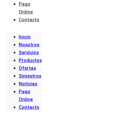
Pago
Online
Contacto
Inicio
Nosotros
Servicios
Productos
Ofertas
Siniestros
Noticias
Pago
Online
Contacto