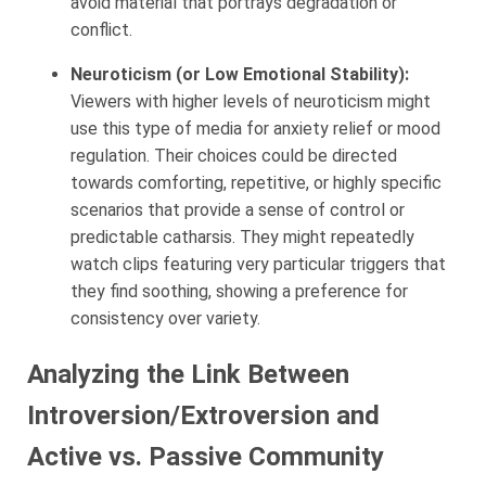
avoid material that portrays degradation or
conflict.
Neuroticism (or Low Emotional Stability):
Viewers with higher levels of neuroticism might
use this type of media for anxiety relief or mood
regulation. Their choices could be directed
towards comforting, repetitive, or highly specific
scenarios that provide a sense of control or
predictable catharsis. They might repeatedly
watch clips featuring very particular triggers that
they find soothing, showing a preference for
consistency over variety.
Analyzing the Link Between
Introversion/Extroversion and
Active vs. Passive Community