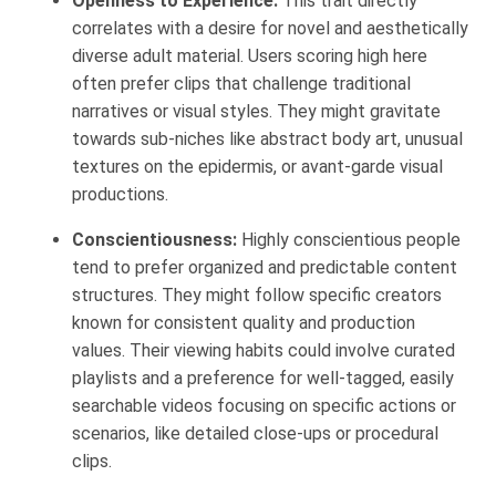
Openness to Experience:
This trait directly
correlates with a desire for novel and aesthetically
diverse adult material. Users scoring high here
often prefer clips that challenge traditional
narratives or visual styles. They might gravitate
towards sub-niches like abstract body art, unusual
textures on the epidermis, or avant-garde visual
productions.
Conscientiousness:
Highly conscientious people
tend to prefer organized and predictable content
structures. They might follow specific creators
known for consistent quality and production
values. Their viewing habits could involve curated
playlists and a preference for well-tagged, easily
searchable videos focusing on specific actions or
scenarios, like detailed close-ups or procedural
clips.