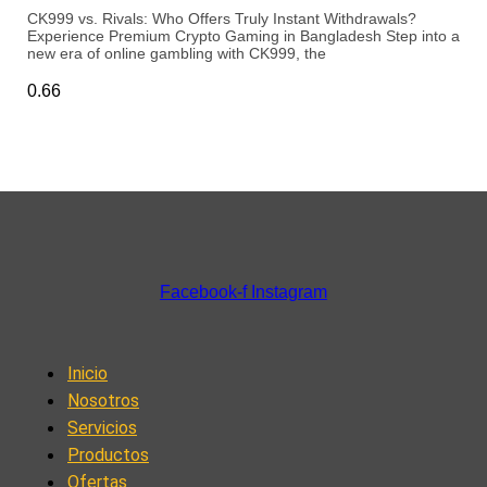
CK999 vs. Rivals: Who Offers Truly Instant Withdrawals?
Experience Premium Crypto Gaming in Bangladesh Step into a
new era of online gambling with CK999, the
Facebook-f
Instagram
Inicio
Nosotros
Servicios
Productos
Ofertas