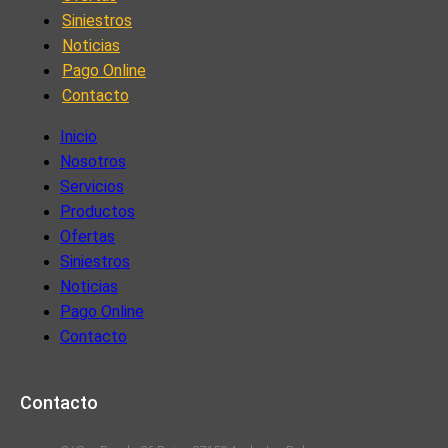
Siniestros
Noticias
Pago Online
Contacto
Inicio
Nosotros
Servicios
Productos
Ofertas
Siniestros
Noticias
Pago Online
Contacto
Contacto