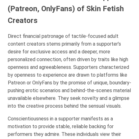
(Patreon, OnlyFans) of Skin Fetish
Creators
Direct financial patronage of tactile-focused adult
content creators stems primarily from a supporter’s
desire for exclusive access and a deeper, more
personalized connection, often driven by traits like high
openness and agreeableness. Supporters characterized
by openness to experience are drawn to platforms like
Patreon or OnlyFans by the promise of unique, boundary-
pushing erotic scenarios and behind-the-scenes material
unavailable elsewhere. They seek novelty and a glimpse
into the creative process behind the sensual visuals.
Conscientiousness in a supporter manifests as a
motivation to provide stable, reliable backing for
performers they admire. These individuals view their