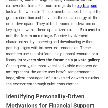
extroverted traits. For more in regards to
big tits porn
look at the web site. These members seek to shape the
group’s direction and thrive on the social energy of the
collective space. They often become moderators or
key figures within these specialized circles.
Extroverts
see the forum as a stage.
Passive involvement,
characterized by observing and downloading without
posting, aligns with introverted tendencies. These
members use the platform as a personal resource or a
library.
Introverts view the forum as a private gallery.
Consequently, the most vocal and visible members do
not represent the entire user base’s temperament; a
large, silent contingent of introverted viewers sustains
the ecosystem through quiet consumption.
Identifying Personality-Driven
Motivations for Financial Support