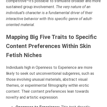
competitive–it’s possible to stimulate broader and more
sustained group involvement.
The very nature of an
individual’s character is a fundamental driver of their
interactive behavior with this specific genre of adult-
oriented material.
Mapping Big Five Traits to Specific
Content Preferences Within Skin
Fetish Niches
Individuals high in Openness to Experience are more
likely to seek out unconventional subgenres, such as
those involving unusual materials, abstract visual
themes, or experimental filmography within erotic
content. Their content preferences lean towards
novelty and artistic expression.