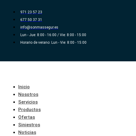
Ir
al
971 23 57 23
contenido
677 50 37 31
info@sonmassegur.es
Lun - Jue: 8:00 - 16:00 / Vie: 8:00 - 15:00
Horario de verano: Lun - Vie: 8:00 - 15:00
Inicio
Nosotros
Servicios
Productos
Ofertas
Siniestros
Noticias