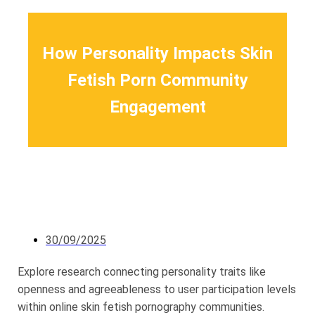
How Personality Impacts Skin
Fetish Porn Community
Engagement
30/09/2025
Explore research connecting personality traits like
openness and agreeableness to user participation levels
within online skin fetish pornography communities.