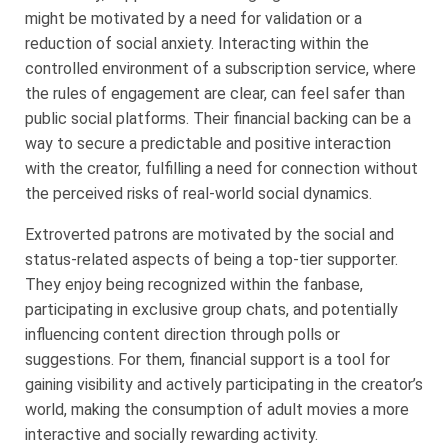
might be motivated by a need for validation or a
reduction of social anxiety. Interacting within the
controlled environment of a subscription service, where
the rules of engagement are clear, can feel safer than
public social platforms. Their financial backing can be a
way to secure a predictable and positive interaction
with the creator, fulfilling a need for connection without
the perceived risks of real-world social dynamics.
Extroverted patrons are motivated by the social and
status-related aspects of being a top-tier supporter.
They enjoy being recognized within the fanbase,
participating in exclusive group chats, and potentially
influencing content direction through polls or
suggestions. For them, financial support is a tool for
gaining visibility and actively participating in the creator’s
world, making the consumption of adult movies a more
interactive and socially rewarding activity.