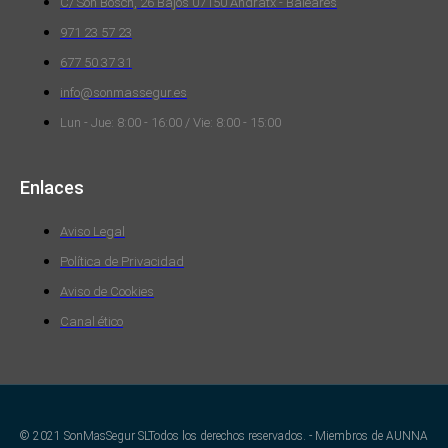
C/ Son Bosch, 26 Bajos 07150 Andratx - Baleares
971 23 57 23
677 50 37 31
info@sonmassegur.es
Lun - Jue: 8:00 - 16:00 / Vie: 8:00 - 15:00
Enlaces
Aviso Legal
Política de Privacidad
Aviso de Cookies
Canal ético
© 2021 SonMasSegur SLTodos los derechos reservados. - Miembros de AUNNA