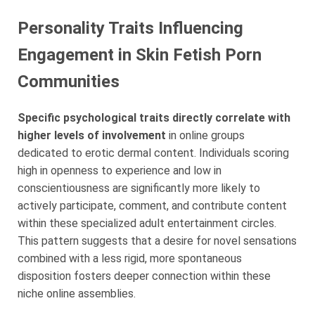
Personality Traits Influencing
Engagement in Skin Fetish Porn
Communities
Specific psychological traits directly correlate with
higher levels of involvement
in online groups
dedicated to erotic dermal content. Individuals scoring
high in openness to experience and low in
conscientiousness are significantly more likely to
actively participate, comment, and contribute content
within these specialized adult entertainment circles.
This pattern suggests that a desire for novel sensations
combined with a less rigid, more spontaneous
disposition fosters deeper connection within these
niche online assemblies.