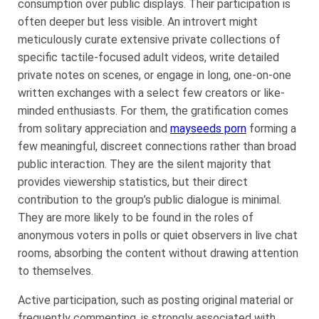
consumption over public displays. Their participation is
often deeper but less visible. An introvert might
meticulously curate extensive private collections of
specific tactile-focused adult videos, write detailed
private notes on scenes, or engage in long, one-on-one
written exchanges with a select few creators or like-
minded enthusiasts. For them, the gratification comes
from solitary appreciation and
mayseeds porn
forming a
few meaningful, discreet connections rather than broad
public interaction. They are the silent majority that
provides viewership statistics, but their direct
contribution to the group’s public dialogue is minimal.
They are more likely to be found in the roles of
anonymous voters in polls or quiet observers in live chat
rooms, absorbing the content without drawing attention
to themselves.
Active participation, such as posting original material or
frequently commenting, is strongly associated with