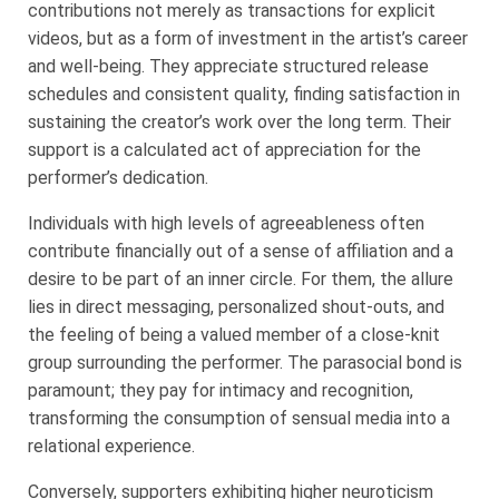
contributions not merely as transactions for explicit
videos, but as a form of investment in the artist’s career
and well-being. They appreciate structured release
schedules and consistent quality, finding satisfaction in
sustaining the creator’s work over the long term. Their
support is a calculated act of appreciation for the
performer’s dedication.
Individuals with high levels of agreeableness often
contribute financially out of a sense of affiliation and a
desire to be part of an inner circle. For them, the allure
lies in direct messaging, personalized shout-outs, and
the feeling of being a valued member of a close-knit
group surrounding the performer. The parasocial bond is
paramount; they pay for intimacy and recognition,
transforming the consumption of sensual media into a
relational experience.
Conversely, supporters exhibiting higher neuroticism