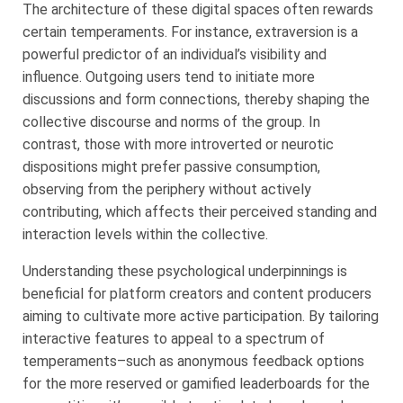
The architecture of these digital spaces often rewards
certain temperaments. For instance, extraversion is a
powerful predictor of an individual’s visibility and
influence. Outgoing users tend to initiate more
discussions and form connections, thereby shaping the
collective discourse and norms of the group. In
contrast, those with more introverted or neurotic
dispositions might prefer passive consumption,
observing from the periphery without actively
contributing, which affects their perceived standing and
interaction levels within the collective.
Understanding these psychological underpinnings is
beneficial for platform creators and content producers
aiming to cultivate more active participation. By tailoring
interactive features to appeal to a spectrum of
temperaments–such as anonymous feedback options
for the more reserved or gamified leaderboards for the