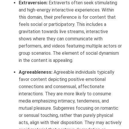
Extraversion:
Extraverts often seek stimulating
and high-energy interactive experiences. Within
this domain, their preference is for content that
feels social or participatory. This includes a
gravitation towards live streams, interactive
shows where they can communicate with
performers, and videos featuring multiple actors or
group scenarios. The element of social dynamism
in the content is appealing.
Agreeableness:
Agreeable individuals typically
favor content depicting positive emotional
connections and consensual, affectionate
interactions. They are more likely to consume
media emphasizing intimacy, tenderness, and
mutual pleasure. Subgenres focusing on romantic
or sensual touching, rather than purely physical
acts, align with their disposition. They may actively