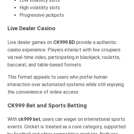
Low volatility slots
High volatility slots
Progressive jackpots
Live Dealer Casino
Live dealer games on
CK999 BD
provide a authentic
casino experience. Players interact with live croupiers
via real-time video, participating in blackjack, roulette,
baccarat, and table-based formats.
This format appeals to users who prefer human
interaction over automated systems while still enjoying
the convenience of online access.
CK999 Bet and Sports Betting
With
ck999 bet
, users can wager on international sports
events. Cricket is treated as a core category, supported