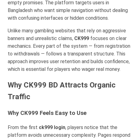
empty promises. The platform targets users in
Bangladesh who want simple navigation without dealing
with confusing interfaces or hidden conditions.
Unlike many gambling websites that rely on aggressive
banners and unrealistic claims,
CK999
focuses on clear
mechanics. Every part of the system — from registration
to withdrawals — follows a transparent structure. This
approach improves user retention and builds confidence,
which is essential for players who wager real money.
Why CK999 BD Attracts Organic
Traffic
Why CK999 Feels Easy to Use
From the first
ck999 login
, players notice that the
platform avoids unnecessary complexity. Pages respond