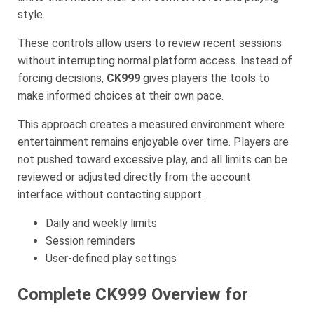
style.
These controls allow users to review recent sessions
without interrupting normal platform access. Instead of
forcing decisions,
CK999
gives players the tools to
make informed choices at their own pace.
This approach creates a measured environment where
entertainment remains enjoyable over time. Players are
not pushed toward excessive play, and all limits can be
reviewed or adjusted directly from the account
interface without contacting support.
Daily and weekly limits
Session reminders
User-defined play settings
Complete CK999 Overview for