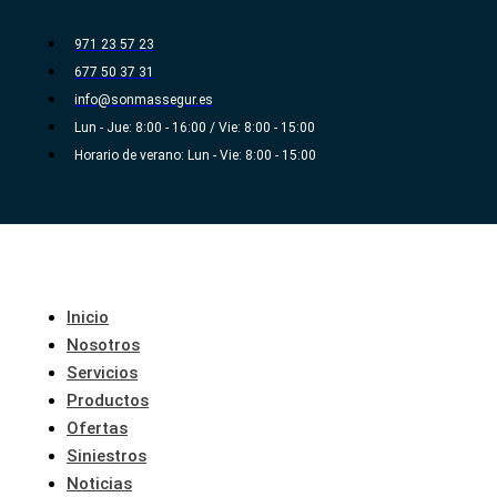
Ir
al
971 23 57 23
contenido
677 50 37 31
info@sonmassegur.es
Lun - Jue: 8:00 - 16:00 / Vie: 8:00 - 15:00
Horario de verano: Lun - Vie: 8:00 - 15:00
Inicio
Nosotros
Servicios
Productos
Ofertas
Siniestros
Noticias