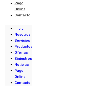
Pago
Online
Contacto
Inicio
Nosotros
Servicios
Productos
Ofertas
Siniestros
Noticias
Pago
Online
Contacto