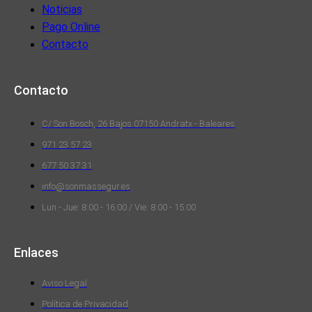
Noticias
Pago Online
Contacto
Contacto
C/ Son Bosch, 26 Bajos 07150 Andratx - Baleares
971 23 57 23
677 50 37 31
info@sonmassegur.es
Lun - Jue: 8:00 - 16:00 / Vie: 8:00 - 15:00
Enlaces
Aviso Legal
Política de Privacidad