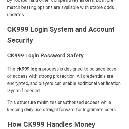
by football and other competitive markets. Both pre-
match betting options are available with stable odds
updates.
CK999 Login System and Account
Security
CK999 Login Password Safety
The
ck999 login
process is designed to balance ease
of access with strong protection. All credentials are
encrypted, and players can enable additional verification
layers if needed.
This structure minimizes unauthorized access while
keeping daily use straightforward for legitimate users.
How CK999 Handles Money