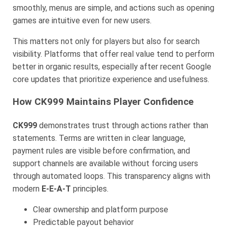
smoothly, menus are simple, and actions such as opening
games are intuitive even for new users.
This matters not only for players but also for search
visibility. Platforms that offer real value tend to perform
better in organic results, especially after recent Google
core updates that prioritize experience and usefulness.
How CK999 Maintains Player Confidence
CK999
demonstrates trust through actions rather than
statements. Terms are written in clear language,
payment rules are visible before confirmation, and
support channels are available without forcing users
through automated loops. This transparency aligns with
modern
E-E-A-T
principles.
Clear ownership and platform purpose
Predictable payout behavior