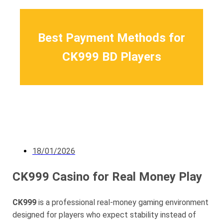
Best Payment Methods for
CK999 BD Players
18/01/2026
CK999 Casino for Real Money Play
CK999
is a professional real-money gaming environment
designed for players who expect stability instead of