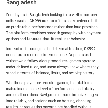
Bangladesh
For players in Bangladesh looking for a well-structured
online casino,
CK999 casino
offers an experience built
on predictable performance rather than loud promises.
The platform combines smooth gameplay with payment
options and features that fit real user behavior.
Instead of focusing on short-term attraction,
CK999
concentrates on consistent service. Deposits and
withdrawals follow clear procedures, games operate
under defined rules, and users always know where they
stand in terms of balance, limits, and activity history.
Whether a player prefers slot games, the platform
maintains the same level of performance and clarity
across all sections. Navigation remains intuitive, pages
load reliably, and actions such as betting, checking
results, or requesting payouts are handled without