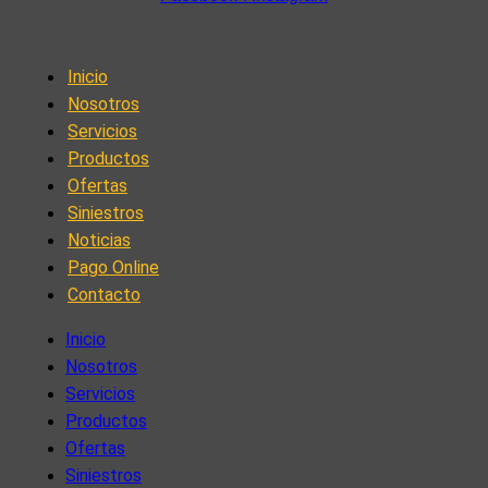
Inicio
Nosotros
Servicios
Productos
Ofertas
Siniestros
Noticias
Pago Online
Contacto
Inicio
Nosotros
Servicios
Productos
Ofertas
Siniestros