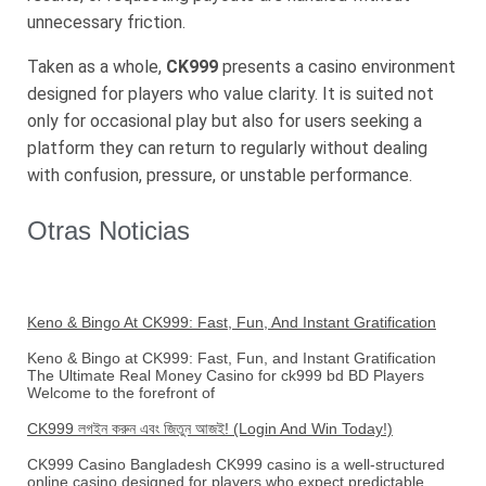
unnecessary friction.
Taken as a whole,
CK999
presents a casino environment
designed for players who value clarity. It is suited not
only for occasional play but also for users seeking a
platform they can return to regularly without dealing
with confusion, pressure, or unstable performance.
Otras Noticias
Keno & Bingo At CK999: Fast, Fun, And Instant Gratification
Keno & Bingo at CK999: Fast, Fun, and Instant Gratification
The Ultimate Real Money Casino for ck999 bd BD Players
Welcome to the forefront of
CK999 লগইন করুন এবং জিতুন আজই! (Login And Win Today!)
CK999 Casino Bangladesh CK999 casino is a well-structured
online casino designed for players who expect predictable