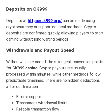
Deposits on CK999
Deposits at
https://ck999.org/
can be made using
cryptocurrency or supported local methods. Crypto
deposits are confirmed quickly, allowing players to start
gaming without long waiting periods.
Withdrawals and Payout Speed
Withdrawals are one of the strongest conversion points
for
CK999 casino
. Crypto payouts are usually
processed within minutes, while other methods follow
predictable timelines. There are no hidden deductions
after confirmation.
Bitcoin support
Transparent withdrawal limits
Reliable transaction flow