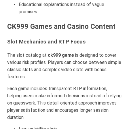
Educational explanations instead of vague
promises
CK999 Games and Casino Content
Slot Mechanics and RTP Focus
The slot catalog at
ck999 game
is designed to cover
various risk profiles. Players can choose between simple
classic slots and complex video slots with bonus
features.
Each game includes transparent RTP information,
helping users make informed decisions instead of relying
on guesswork. This detail-oriented approach improves
player satisfaction and encourages longer session
duration.