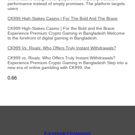
performance instead of empty promises. The platform targets
users
CK999 High-Stakes Casino | For The Bold And The Brave
CK999 High-Stakes Casino | For the Bold and the Brave
Experience Premium Crypto Gaming in Bangladesh Welcome
to the forefront of digital gaming in Bangladesh.
CK999 Vs. Rivals: Who Offers Truly Instant Withdrawals?
CK999 vs. Rivals: Who Offers Truly Instant Withdrawals?
Experience Premium Crypto Gaming in Bangladesh Step into a
new era of online gambling with CK999, the
Facebook-f
Instagram