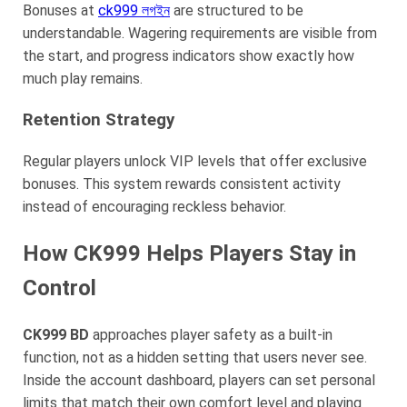
Bonuses at
ck999 লগইন
are structured to be
understandable. Wagering requirements are visible from
the start, and progress indicators show exactly how
much play remains.
Retention Strategy
Regular players unlock VIP levels that offer exclusive
bonuses. This system rewards consistent activity
instead of encouraging reckless behavior.
How CK999 Helps Players Stay in
Control
CK999 BD
approaches player safety as a built-in
function, not as a hidden setting that users never see.
Inside the account dashboard, players can set personal
limits that match their own comfort level and playing