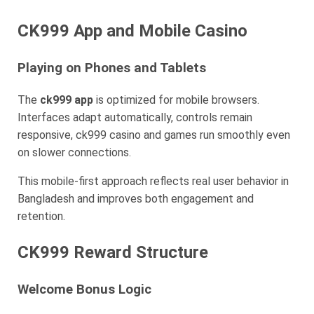
CK999 App and Mobile Casino
Playing on Phones and Tablets
The
ck999 app
is optimized for mobile browsers.
Interfaces adapt automatically, controls remain
responsive, ck999 casino and games run smoothly even
on slower connections.
This mobile-first approach reflects real user behavior in
Bangladesh and improves both engagement and
retention.
CK999 Reward Structure
Welcome Bonus Logic