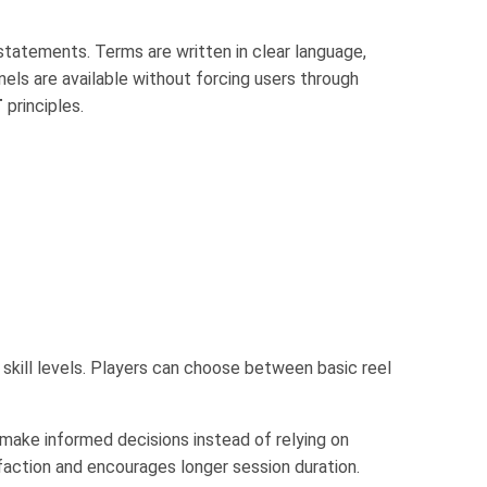
tatements. Terms are written in clear language,
nels are available without forcing users through
T
principles.
 skill levels. Players can choose between basic reel
make informed decisions instead of relying on
faction and encourages longer session duration.