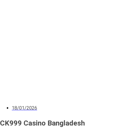
18/01/2026
CK999 Casino Bangladesh