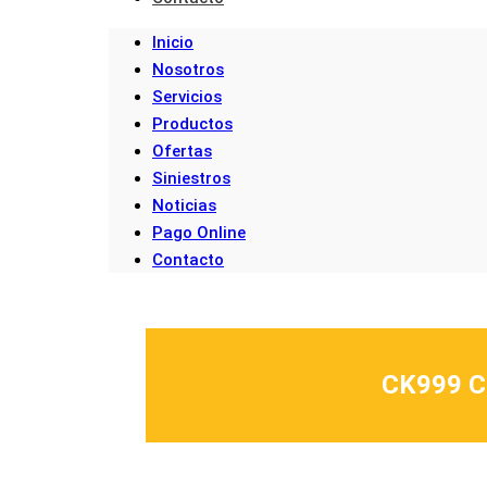
Inicio
Nosotros
Servicios
Productos
Ofertas
Siniestros
Noticias
Pago Online
Contacto
CK999 Ca