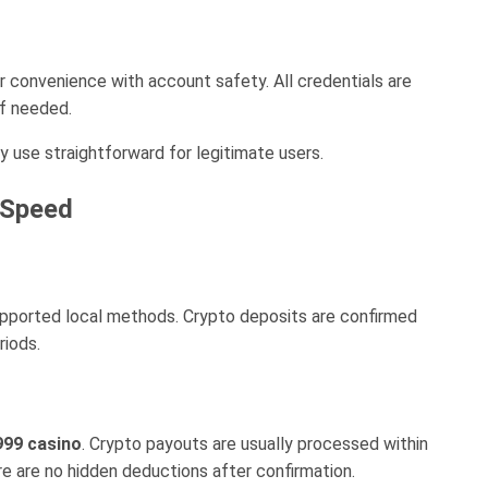
 convenience with account safety. All credentials are
if needed.
y use straightforward for legitimate users.
 Speed
pported local methods. Crypto deposits are confirmed
riods.
99 casino
. Crypto payouts are usually processed within
e are no hidden deductions after confirmation.