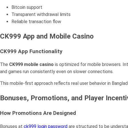
Bitcoin support
Transparent withdrawal limits
Reliable transaction flow
CK999 App and Mobile Casino
CK999 App Functionality
The
CK999 mobile casino
is optimized for mobile browsers. In
and games run consistently even on slower connections.
This mobile-first approach reflects real user behavior in Bang
Bonuses, Promotions, and Player Incenti
How Promotions Are Designed
Bonuses at
ck999 login password
are structured to be understa