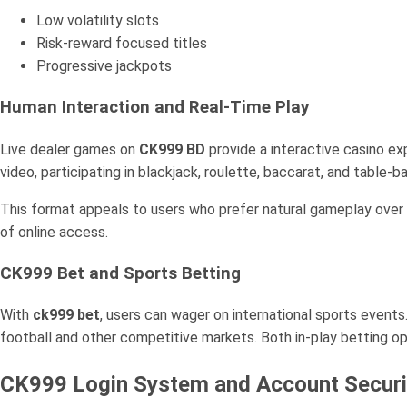
Low volatility slots
Risk-reward focused titles
Progressive jackpots
Human Interaction and Real-Time Play
Live dealer games on
CK999 BD
provide a interactive casino exp
video, participating in blackjack, roulette, baccarat, and table-
This format appeals to users who prefer natural gameplay over
of online access.
CK999 Bet and Sports Betting
With
ck999 bet
, users can wager on international sports events
football and other competitive markets. Both in-play betting op
CK999 Login System and Account Securi