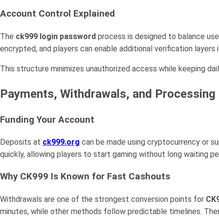
Account Control Explained
The
ck999 login password
process is designed to balance user
encrypted, and players can enable additional verification layers 
This structure minimizes unauthorized access while keeping dail
Payments, Withdrawals, and Processing
Funding Your Account
Deposits at
ck999.org
can be made using cryptocurrency or su
quickly, allowing players to start gaming without long waiting pe
Why CK999 Is Known for Fast Cashouts
Withdrawals are one of the strongest conversion points for
CK9
minutes, while other methods follow predictable timelines. Ther