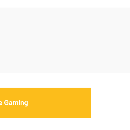
ne Gaming