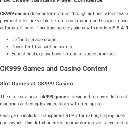
How CK999 Maintains Player Confidence
CK999 casino
demonstrates trust through actions rather than s
payment rules are visible before confirmation, and support chan
automated loops. This transparency aligns with modern
E-E-A-
Defined service scope
Consistent transaction history
Educational explanations instead of vague promises
CK999 Games and Casino Content
Slot Games at CK999 Casino
The slot catalog at
ck999 game
is designed to cover different
machines and complex video slots with free spins.
Each game includes transparent RTP information, helping users 
guesswork. This detail-oriented approach improves player satis