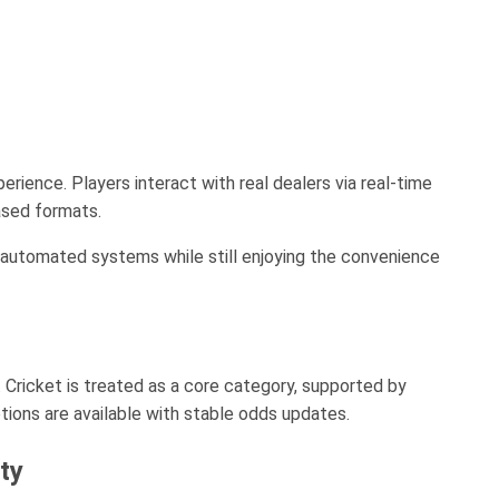
erience. Players interact with real dealers via real-time
based formats.
 automated systems while still enjoying the convenience
. Cricket is treated as a core category, supported by
tions are available with stable odds updates.
ty