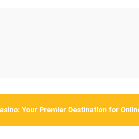
sino: Your Premier Destination for Onli