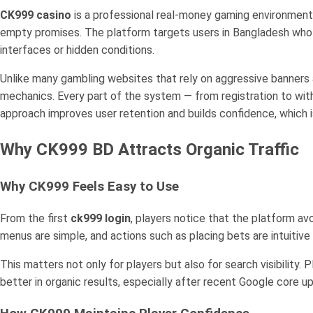
CK999 casino
is a professional real-money gaming environment 
empty promises. The platform targets users in Bangladesh who
interfaces or hidden conditions.
Unlike many gambling websites that rely on aggressive banners a
mechanics. Every part of the system — from registration to wit
approach improves user retention and builds confidence, which i
Why CK999 BD Attracts Organic Traffic
Why CK999 Feels Easy to Use
From the first
ck999 login
, players notice that the platform a
menus are simple, and actions such as placing bets are intuitive
This matters not only for players but also for search visibility.
better in organic results, especially after recent Google core u