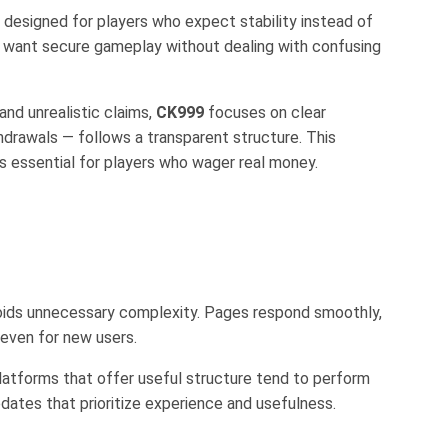
designed for players who expect stability instead of
 want secure gameplay without dealing with confusing
nd unrealistic claims,
CK999
focuses on clear
hdrawals — follows a transparent structure. This
s essential for players who wager real money.
voids unnecessary complexity. Pages respond smoothly,
 even for new users.
 Platforms that offer useful structure tend to perform
pdates that prioritize experience and usefulness.