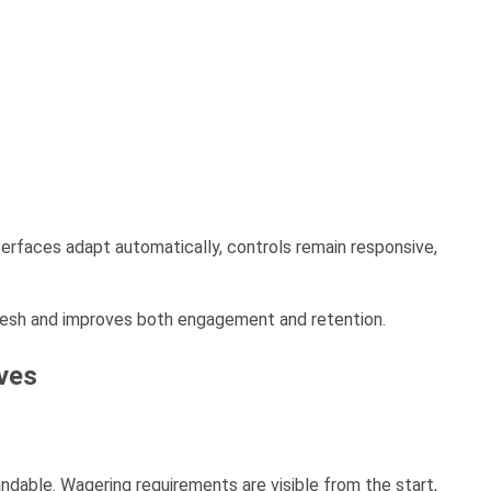
terfaces adapt automatically, controls remain responsive,
ladesh and improves both engagement and retention.
ves
ndable. Wagering requirements are visible from the start,