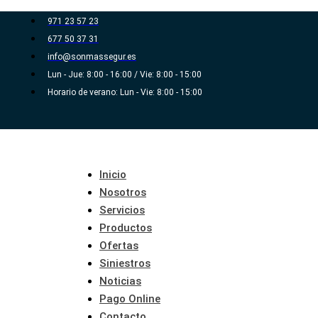
Ir
971 23 57 23
al
677 50 37 31
contenido
info@sonmassegur.es
Lun - Jue: 8:00 - 16:00 / Vie: 8:00 - 15:00
Horario de verano: Lun - Vie: 8:00 - 15:00
Inicio
Nosotros
Servicios
Productos
Ofertas
Siniestros
Noticias
Pago Online
Contacto