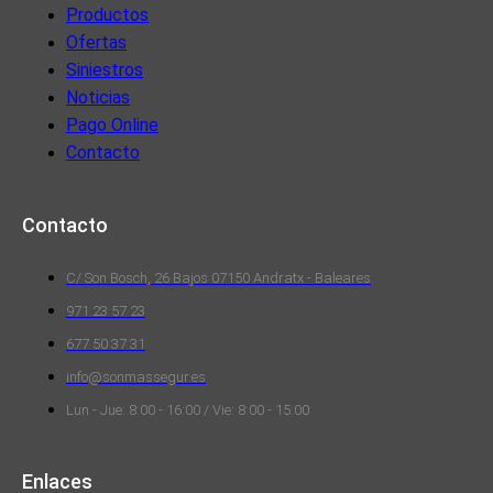
Productos
Ofertas
Siniestros
Noticias
Pago Online
Contacto
Contacto
C/ Son Bosch, 26 Bajos 07150 Andratx - Baleares
971 23 57 23
677 50 37 31
info@sonmassegur.es
Lun - Jue: 8:00 - 16:00 / Vie: 8:00 - 15:00
Enlaces