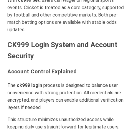
With
ck999 bet
, users can wager on regional sports
events. Cricket is treated as a core category, supported
by football and other competitive markets. Both pre-
match betting options are available with stable odds
updates.
CK999 Login System and Account
Security
Account Control Explained
The
ck999 login
process is designed to balance user
convenience with strong protection. All credentials are
encrypted, and players can enable additional verification
layers if needed.
This structure minimizes unauthorized access while
keeping daily use straightforward for legitimate users.