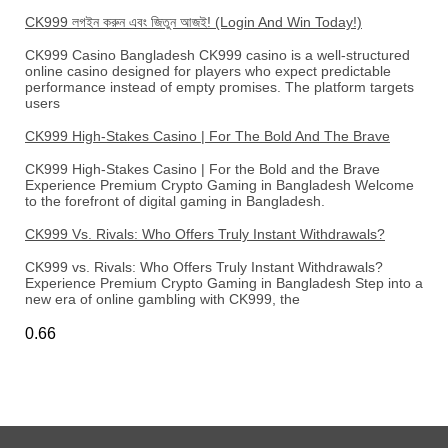
CK999 লগইন করুন এবং জিতুন আজই! (Login And Win Today!)
CK999 Casino Bangladesh CK999 casino is a well-structured
online casino designed for players who expect predictable
performance instead of empty promises. The platform targets
users
CK999 High-Stakes Casino | For The Bold And The Brave
CK999 High-Stakes Casino | For the Bold and the Brave
Experience Premium Crypto Gaming in Bangladesh Welcome
to the forefront of digital gaming in Bangladesh.
CK999 Vs. Rivals: Who Offers Truly Instant Withdrawals?
CK999 vs. Rivals: Who Offers Truly Instant Withdrawals?
Experience Premium Crypto Gaming in Bangladesh Step into a
new era of online gambling with CK999, the