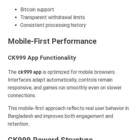
Bitcoin support
Transparent withdrawal limits
Consistent processing history
Mobile-First Performance
CK999 App Functionality
The
ck999 app
is optimized for mobile browsers.
Interfaces adapt automatically, controls remain
responsive, and games run smoothly even on slower
connections.
This mobile-first approach reflects real user behavior in
Bangladesh and improves both engagement and
retention.