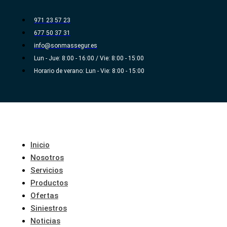
Ir
al
971 23 57 23
contenido
677 50 37 31
info@sonmassegur.es
Lun - Jue: 8:00 - 16:00 / Vie: 8:00 - 15:00
Horario de verano: Lun - Vie: 8:00 - 15:00
Inicio
Nosotros
Servicios
Productos
Ofertas
Siniestros
Noticias