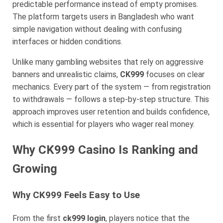
predictable performance instead of empty promises.
The platform targets users in Bangladesh who want
simple navigation without dealing with confusing
interfaces or hidden conditions.
Unlike many gambling websites that rely on aggressive
banners and unrealistic claims,
CK999
focuses on clear
mechanics. Every part of the system — from registration
to withdrawals — follows a step-by-step structure. This
approach improves user retention and builds confidence,
which is essential for players who wager real money.
Why CK999 Casino Is Ranking and
Growing
Why CK999 Feels Easy to Use
From the first
ck999 login
, players notice that the