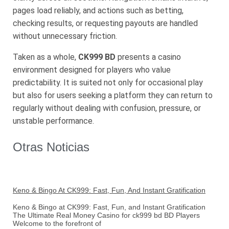
pages load reliably, and actions such as betting,
checking results, or requesting payouts are handled
without unnecessary friction.
Taken as a whole,
CK999 BD
presents a casino
environment designed for players who value
predictability. It is suited not only for occasional play
but also for users seeking a platform they can return to
regularly without dealing with confusion, pressure, or
unstable performance.
Otras Noticias
Keno & Bingo At CK999: Fast, Fun, And Instant Gratification
Keno & Bingo at CK999: Fast, Fun, and Instant Gratification
The Ultimate Real Money Casino for ck999 bd BD Players
Welcome to the forefront of