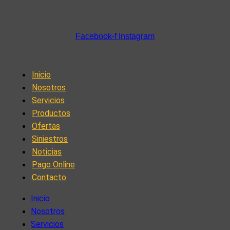
Facebook-f
Instagram
Inicio
Nosotros
Servicios
Productos
Ofertas
Siniestros
Noticias
Pago Online
Contacto
Inicio
Nosotros
Servicios