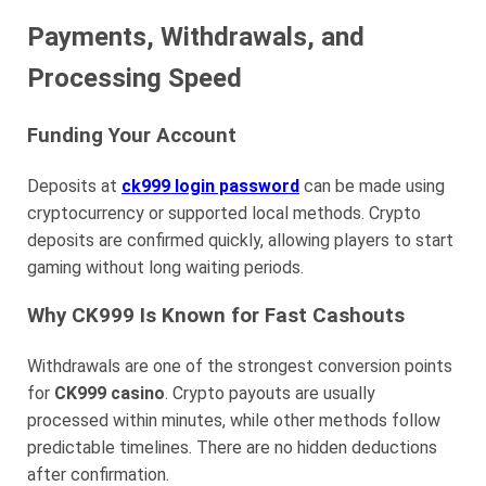
Payments, Withdrawals, and
Processing Speed
Funding Your Account
Deposits at
ck999 login password
can be made using
cryptocurrency or supported local methods. Crypto
deposits are confirmed quickly, allowing players to start
gaming without long waiting periods.
Why CK999 Is Known for Fast Cashouts
Withdrawals are one of the strongest conversion points
for
CK999 casino
. Crypto payouts are usually
processed within minutes, while other methods follow
predictable timelines. There are no hidden deductions
after confirmation.