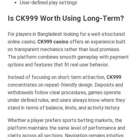
User-defined play settings
Is CK999 Worth Using Long-Term?
For players in Bangladesh looking for a well-structured
online casino,
CK999 casino
offers an experience built
on transparent mechanics rather than loud promises.
The platform combines smooth gameplay with payment
options and features that fit real user behavior.
Instead of focusing on short-term attraction,
CK999
concentrates on repeat-friendly design. Deposits and
withdrawals follow clear procedures, games operate
under defined rules, and users always know where they
stand in terms of balance, limits, and activity history.
Whether a player prefers sports betting markets, the
platform maintains the same level of performance and
clarity across all sections. Navigation remains intuitive,