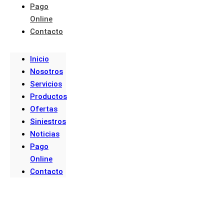
Pago
Online
Contacto
Inicio
Nosotros
Servicios
Productos
Ofertas
Siniestros
Noticias
Pago
Online
Contacto