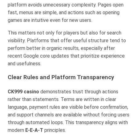
platform avoids unnecessary complexity. Pages open
fast, menus are simple, and actions such as opening
games are intuitive even for new users.
This matters not only for players but also for search
visibility. Platforms that offer useful structure tend to
perform better in organic results, especially after
recent Google core updates that prioritize experience
and usefulness.
Clear Rules and Platform Transparency
CK999 casino
demonstrates trust through actions
rather than statements. Terms are written in clear
language, payment rules are visible before confirmation,
and support channels are available without forcing users
through automated loops. This transparency aligns with
modern
E-E-A-T
principles.