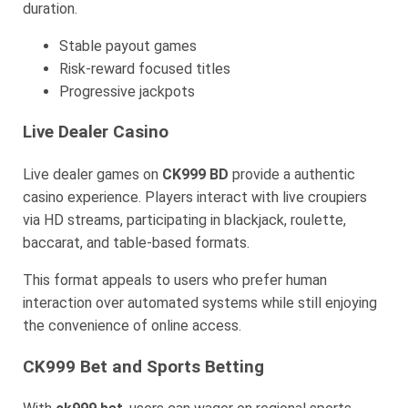
duration.
Stable payout games
Risk-reward focused titles
Progressive jackpots
Live Dealer Casino
Live dealer games on
CK999 BD
provide a authentic
casino experience. Players interact with live croupiers
via HD streams, participating in blackjack, roulette,
baccarat, and table-based formats.
This format appeals to users who prefer human
interaction over automated systems while still enjoying
the convenience of online access.
CK999 Bet and Sports Betting