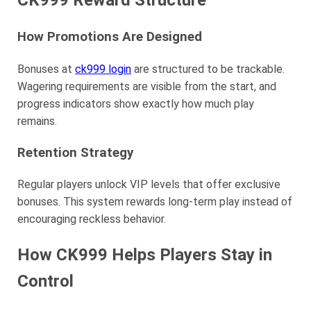
CK999 Reward Structure
How Promotions Are Designed
Bonuses at
ck999 login
are structured to be trackable.
Wagering requirements are visible from the start, and
progress indicators show exactly how much play
remains.
Retention Strategy
Regular players unlock VIP levels that offer exclusive
bonuses. This system rewards long-term play instead of
encouraging reckless behavior.
How CK999 Helps Players Stay in
Control