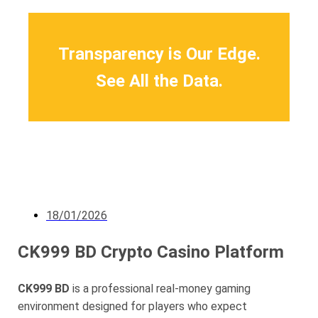
Transparency is Our Edge.
See All the Data.
18/01/2026
CK999 BD Crypto Casino Platform
CK999 BD
is a professional real-money gaming
environment designed for players who expect