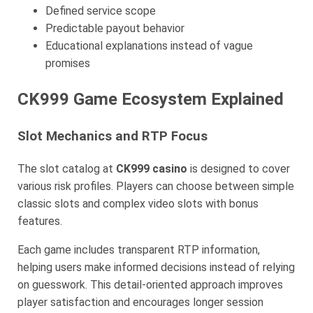
Defined service scope
Predictable payout behavior
Educational explanations instead of vague
promises
CK999 Game Ecosystem Explained
Slot Mechanics and RTP Focus
The slot catalog at
CK999 casino
is designed to cover
various risk profiles. Players can choose between simple
classic slots and complex video slots with bonus
features.
Each game includes transparent RTP information,
helping users make informed decisions instead of relying
on guesswork. This detail-oriented approach improves
player satisfaction and encourages longer session