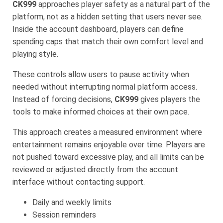
CK999
approaches player safety as a natural part of the
platform, not as a hidden setting that users never see.
Inside the account dashboard, players can define
spending caps that match their own comfort level and
playing style.
These controls allow users to pause activity when
needed without interrupting normal platform access.
Instead of forcing decisions,
CK999
gives players the
tools to make informed choices at their own pace.
This approach creates a measured environment where
entertainment remains enjoyable over time. Players are
not pushed toward excessive play, and all limits can be
reviewed or adjusted directly from the account
interface without contacting support.
Daily and weekly limits
Session reminders