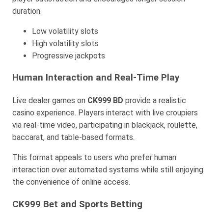
duration.
Low volatility slots
High volatility slots
Progressive jackpots
Human Interaction and Real-Time Play
Live dealer games on
CK999 BD
provide a realistic
casino experience. Players interact with live croupiers
via real-time video, participating in blackjack, roulette,
baccarat, and table-based formats.
This format appeals to users who prefer human
interaction over automated systems while still enjoying
the convenience of online access.
CK999 Bet and Sports Betting