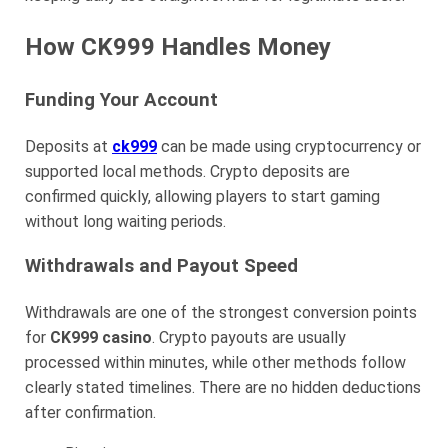
How CK999 Handles Money
Funding Your Account
Deposits at
ck999
can be made using cryptocurrency or
supported local methods. Crypto deposits are
confirmed quickly, allowing players to start gaming
without long waiting periods.
Withdrawals and Payout Speed
Withdrawals are one of the strongest conversion points
for
CK999 casino
. Crypto payouts are usually
processed within minutes, while other methods follow
clearly stated timelines. There are no hidden deductions
after confirmation.