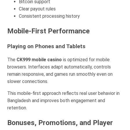
Bitcoin support
Clear payout rules
Consistent processing history
Mobile-First Performance
Playing on Phones and Tablets
The
CK999 mobile casino
is optimized for mobile
browsers. Interfaces adapt automatically, controls
remain responsive, and games run smoothly even on
slower connections.
This mobile-first approach reflects real user behavior in
Bangladesh and improves both engagement and
retention.
Bonuses, Promotions, and Player