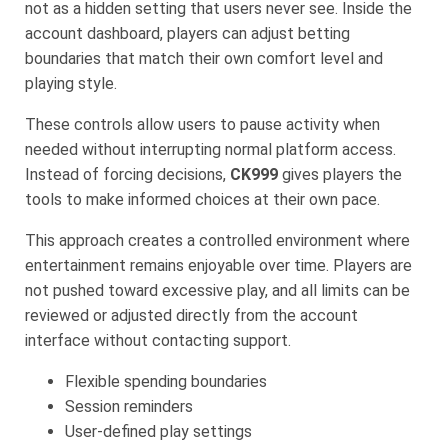
not as a hidden setting that users never see. Inside the
account dashboard, players can adjust betting
boundaries that match their own comfort level and
playing style.
These controls allow users to pause activity when
needed without interrupting normal platform access.
Instead of forcing decisions,
CK999
gives players the
tools to make informed choices at their own pace.
This approach creates a controlled environment where
entertainment remains enjoyable over time. Players are
not pushed toward excessive play, and all limits can be
reviewed or adjusted directly from the account
interface without contacting support.
Flexible spending boundaries
Session reminders
User-defined play settings