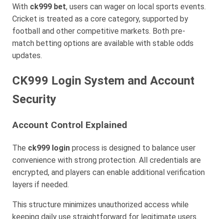
With
ck999 bet
, users can wager on local sports events.
Cricket is treated as a core category, supported by
football and other competitive markets. Both pre-
match betting options are available with stable odds
updates.
CK999 Login System and Account
Security
Account Control Explained
The
ck999 login
process is designed to balance user
convenience with strong protection. All credentials are
encrypted, and players can enable additional verification
layers if needed.
This structure minimizes unauthorized access while
keeping daily use straightforward for legitimate users.