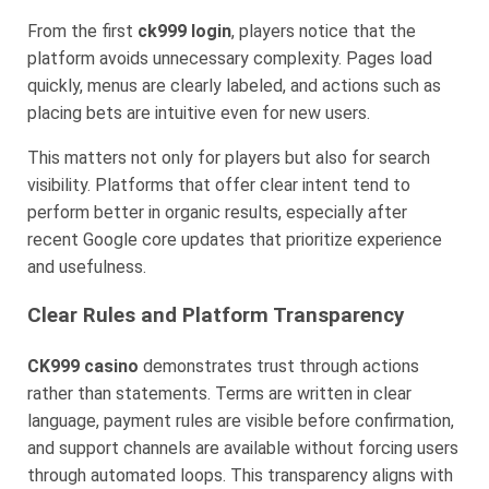
From the first
ck999 login
, players notice that the
platform avoids unnecessary complexity. Pages load
quickly, menus are clearly labeled, and actions such as
placing bets are intuitive even for new users.
This matters not only for players but also for search
visibility. Platforms that offer clear intent tend to
perform better in organic results, especially after
recent Google core updates that prioritize experience
and usefulness.
Clear Rules and Platform Transparency
CK999 casino
demonstrates trust through actions
rather than statements. Terms are written in clear
language, payment rules are visible before confirmation,
and support channels are available without forcing users
through automated loops. This transparency aligns with