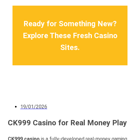
Ready for Something New?
Explore These Fresh Casino
Sites.
19/01/2026
CK999 Casino for Real Money Play
CK999 casino
is a fully-developed real-money gaming