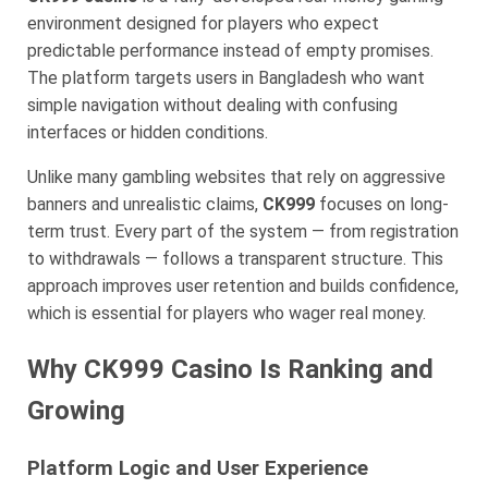
environment designed for players who expect
predictable performance instead of empty promises.
The platform targets users in Bangladesh who want
simple navigation without dealing with confusing
interfaces or hidden conditions.
Unlike many gambling websites that rely on aggressive
banners and unrealistic claims,
CK999
focuses on long-
term trust. Every part of the system — from registration
to withdrawals — follows a transparent structure. This
approach improves user retention and builds confidence,
which is essential for players who wager real money.
Why CK999 Casino Is Ranking and
Growing
Platform Logic and User Experience