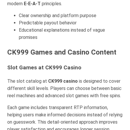
modern
E-E-A-T
principles.
Clear ownership and platform purpose
Predictable payout behavior
Educational explanations instead of vague
promises
CK999 Games and Casino Content
Slot Games at CK999 Casino
The slot catalog at
CK999 casino
is designed to cover
different skill levels. Players can choose between basic
reel machines and advanced slot games with free spins.
Each game includes transparent RTP information,
helping users make informed decisions instead of relying
on guesswork. This detail-oriented approach improves
player satisfaction and encourages longer session