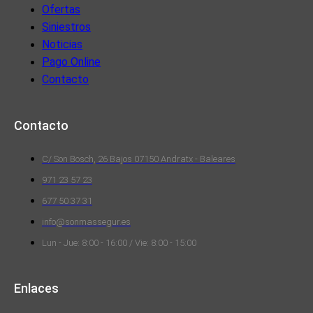
Ofertas
Siniestros
Noticias
Pago Online
Contacto
Contacto
C/ Son Bosch, 26 Bajos 07150 Andratx - Baleares
971 23 57 23
677 50 37 31
info@sonmassegur.es
Lun - Jue: 8:00 - 16:00 / Vie: 8:00 - 15:00
Enlaces