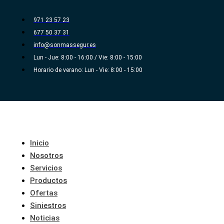
Ir
al
971 23 57 23
contenido
677 50 37 31
info@sonmassegur.es
Lun - Jue: 8:00 - 16:00 / Vie: 8:00 - 15:00
Horario de verano: Lun - Vie: 8:00 - 15:00
Inicio
Nosotros
Servicios
Productos
Ofertas
Siniestros
Noticias