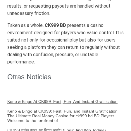
results, or requesting payouts are handled without
unnecessary friction.
Taken as a whole,
CK999 BD
presents a casino
environment designed for players who value control. It is
suited not only for occasional play but also for users
seeking a platform they can return to regularly without
dealing with confusion, pressure, or unstable
performance.
Otras Noticias
Keno & Bingo At CK999: Fast, Fun, And Instant Gratification
Keno & Bingo at CK999: Fast, Fun, and Instant Gratification
The Ultimate Real Money Casino for ck999 bd BD Players
Welcome to the forefront of
CK999 লগইন করুন এবং জিতুন আজই! (Login And Win Today!)