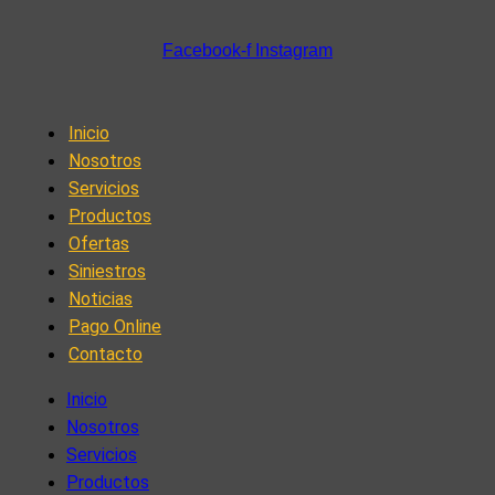
Facebook-f
Instagram
Inicio
Nosotros
Servicios
Productos
Ofertas
Siniestros
Noticias
Pago Online
Contacto
Inicio
Nosotros
Servicios
Productos