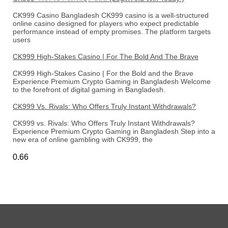
CK999 Casino Bangladesh CK999 casino is a well-structured
online casino designed for players who expect predictable
performance instead of empty promises. The platform targets
users
CK999 High-Stakes Casino | For The Bold And The Brave
CK999 High-Stakes Casino | For the Bold and the Brave
Experience Premium Crypto Gaming in Bangladesh Welcome
to the forefront of digital gaming in Bangladesh.
CK999 Vs. Rivals: Who Offers Truly Instant Withdrawals?
CK999 vs. Rivals: Who Offers Truly Instant Withdrawals?
Experience Premium Crypto Gaming in Bangladesh Step into a
new era of online gambling with CK999, the