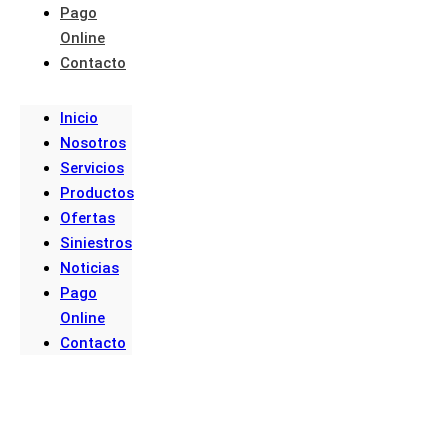
Pago
Online
Contacto
Inicio
Nosotros
Servicios
Productos
Ofertas
Siniestros
Noticias
Pago
Online
Contacto