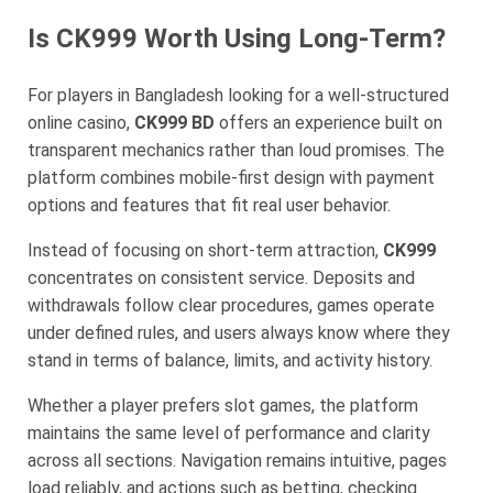
Is CK999 Worth Using Long-Term?
For players in Bangladesh looking for a well-structured
online casino,
CK999 BD
offers an experience built on
transparent mechanics rather than loud promises. The
platform combines mobile-first design with payment
options and features that fit real user behavior.
Instead of focusing on short-term attraction,
CK999
concentrates on consistent service. Deposits and
withdrawals follow clear procedures, games operate
under defined rules, and users always know where they
stand in terms of balance, limits, and activity history.
Whether a player prefers slot games, the platform
maintains the same level of performance and clarity
across all sections. Navigation remains intuitive, pages
load reliably, and actions such as betting, checking