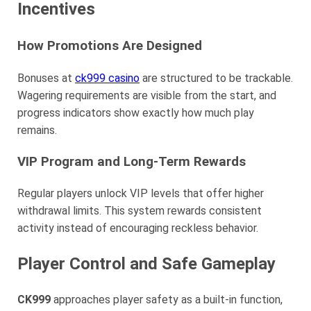
Incentives
How Promotions Are Designed
Bonuses at
ck999 casino
are structured to be trackable.
Wagering requirements are visible from the start, and
progress indicators show exactly how much play
remains.
VIP Program and Long-Term Rewards
Regular players unlock VIP levels that offer higher
withdrawal limits. This system rewards consistent
activity instead of encouraging reckless behavior.
Player Control and Safe Gameplay
CK999
approaches player safety as a built-in function,