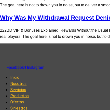
The goal here is not to drown you in noise, but to deliver a smoot
Why Was My Withdrawal Request Deni
222BD VIP & Bonuses Explained: Rewards Without the Usual Head
real players. The goal here is not to drown you in noise, but to d
Facebook-f
Instagram
Inicio
Nosotros
Servicios
Productos
Ofertas
Siniestros