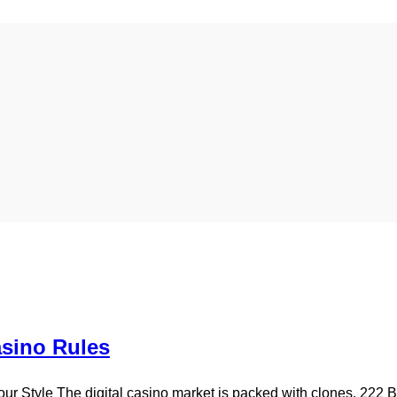
asino Rules
Style The digital casino market is packed with clones. 222 BD wins