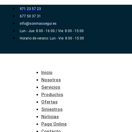
Ir
971 23 57 23
al
677 50 37 31
contenido
info@sonmassegur.es
Lun - Jue: 8:00 - 16:00 / Vie: 8:00 - 15:00
Horario de verano: Lun - Vie: 8:00 - 15:00
Inicio
Nosotros
Servicios
Productos
Ofertas
Siniestros
Noticias
Pago Online
Contacto