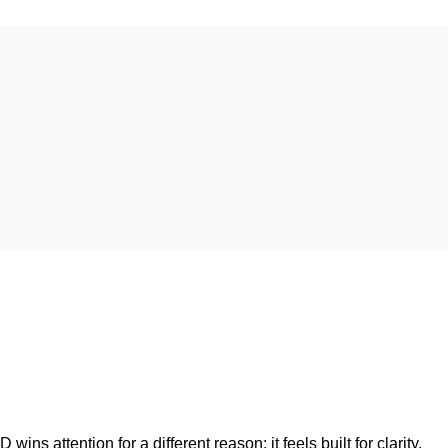
 attention for a different reason: it feels built for clarity.