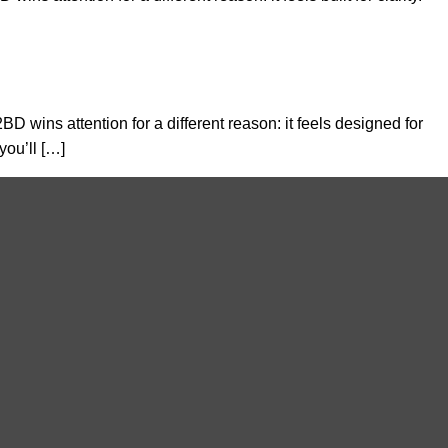
ins attention for a different reason: it feels designed for
you’ll […]