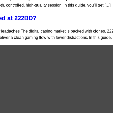
h, controlled, high-quality session. In this guide, you’ll get […]
ed at 222BD?
aches The digital casino market is packed with clones. 222BD w
eliver a clean gaming flow with fewer distractions. In this guide, 