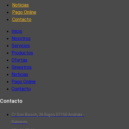
Noticias
Pago Online
Contacto
Inicio
Nosotros
Servicios
Productos
Ofertas
Siniestros
Noticias
Pago Online
Contacto
Contacto
C/ Son Bosch, 26 Bajos 07150 Andratx -
Baleares