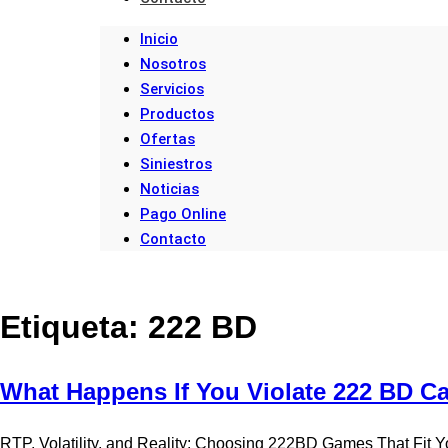
Inicio
Nosotros
Servicios
Productos
Ofertas
Siniestros
Noticias
Pago Online
Contacto
Etiqueta:
222 BD
What Happens If You Violate 222 BD C
RTP, Volatility, and Reality: Choosing 222BD Games That Fit Your 