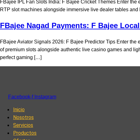
FBajee IPL Fan Slots India: F Bajee Cricket Themes Enter the ex
RTP slot machines alongside immersive live dealer tables and l
FBajee Nagad Payments: F Bajee Local
FBajee Aviator Signals 2026: F Bajee Predictor Tips Enter the ex
of premium slots alongside authentic live casino games and lig
perfect gaming […]
Facebook-f
Instagram
Inicio
Nosotros
Servicios
Productos