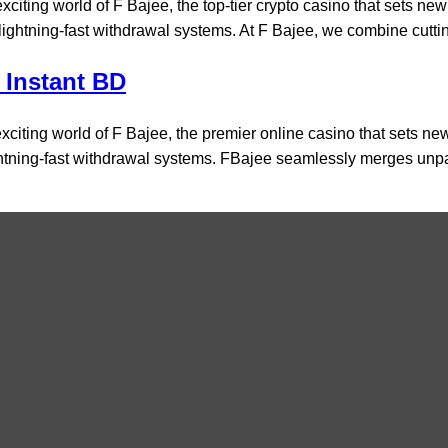
citing world of F Bajee, the top-tier crypto casino that sets ne
ightning-fast withdrawal systems. At F Bajee, we combine cuttin
 Instant BD
citing world of F Bajee, the premier online casino that sets new
htning-fast withdrawal systems. FBajee seamlessly merges unpar