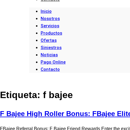
Inicio
Nosotros
Servicios
Productos
Ofertas
Siniestros
Noticias
Pago Online
Contacto
Etiqueta:
f bajee
F Bajee High Roller Bonus: FBajee Elit
FBajee Referral Bonus: F Bajee Friend Rewards Enter the excitin