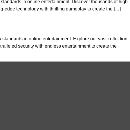
w standards in online entertainment. Discover thousands of high-
g-edge technology with thrilling gameplay to create the […]
 standards in online entertainment. Explore our vast collection
alleled security with endless entertainment to create the