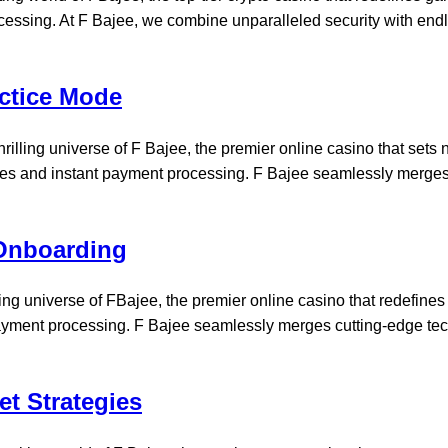
essing. At F Bajee, we combine unparalleled security with endl
actice Mode
lling universe of F Bajee, the premier online casino that sets 
bles and instant payment processing. F Bajee seamlessly merges 
 Onboarding
illing universe of FBajee, the premier online casino that redefi
ayment processing. F Bajee seamlessly merges cutting-edge tech
t Strategies