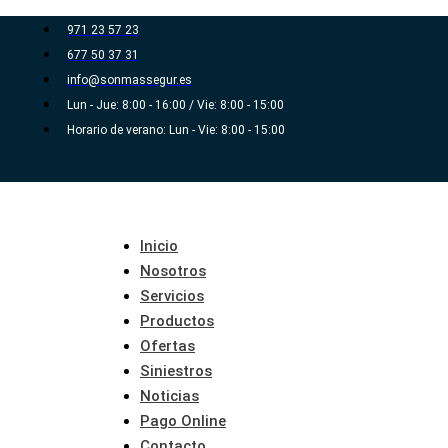
Ir
971 23 57 23
al
677 50 37 31
contenido
info@sonmassegur.es
Lun - Jue: 8:00 - 16:00 / Vie: 8:00 - 15:00
Horario de verano: Lun - Vie: 8:00 - 15:00
Inicio
Nosotros
Servicios
Productos
Ofertas
Siniestros
Noticias
Pago Online
Contacto