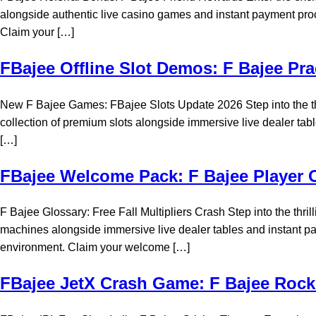
alongside authentic live casino games and instant payment proc
Claim your […]
FBajee Offline Slot Demos: F Bajee Pr
New F Bajee Games: FBajee Slots Update 2026 Step into the thri
collection of premium slots alongside immersive live dealer ta
[…]
FBajee Welcome Pack: F Bajee Player
F Bajee Glossary: Free Fall Multipliers Crash Step into the thr
machines alongside immersive live dealer tables and instant p
environment. Claim your welcome […]
FBajee JetX Crash Game: F Bajee Rocke