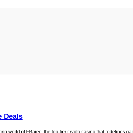
e Deals
g world of FBajee, the top-tier crypto casino that redefines ga