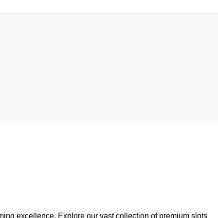
ming excellence. Explore our vast collection of premium slots