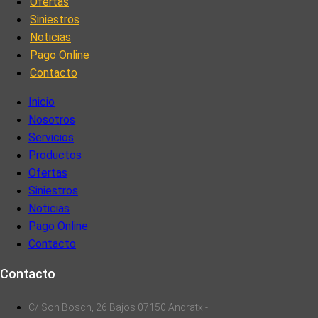
Ofertas
Siniestros
Noticias
Pago Online
Contacto
Inicio
Nosotros
Servicios
Productos
Ofertas
Siniestros
Noticias
Pago Online
Contacto
Contacto
C/ Son Bosch, 26 Bajos 07150 Andratx -