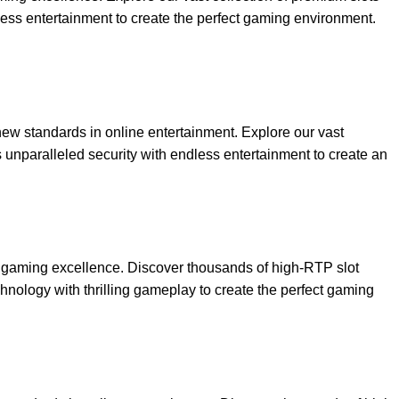
ess entertainment to create the perfect gaming environment.
new standards in online entertainment. Explore our vast
unparalleled security with endless entertainment to create an
nes gaming excellence. Discover thousands of high-RTP slot
nology with thrilling gameplay to create the perfect gaming