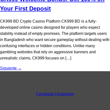
Your First Deposit
CK999 BD Crypto Casino Platform CK999 BD is a fully-
developed online casino designed for players who expect
stability instead of empty promises. The platform targets users
in Bangladesh who want secure gameplay without dealing with
confusing interfaces or hidden conditions. Unlike many
gambling websites that rely on aggressive banners and
unrealistic claims, CK999 focuses on […]
Siguiente
→
Facebook-f
Instagram