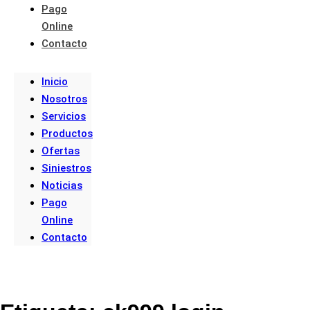
Pago
Online
Contacto
Inicio
Nosotros
Servicios
Productos
Ofertas
Siniestros
Noticias
Pago
Online
Contacto