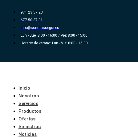
Ir
al
971 23 57 23
contenido
677 50 37 31
info@sonmassegur.es
Lun - Jue: 8:00 - 16:00 / Vie: 8:00 - 15:00
Horario de verano: Lun - Vie: 8:00 - 15:00
Inicio
Nosotros
Servicios
Productos
Ofertas
Siniestros
Noticias