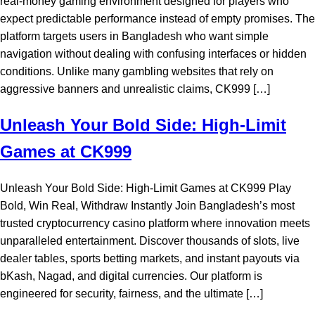
real-money gaming environment designed for players who
expect predictable performance instead of empty promises. The
platform targets users in Bangladesh who want simple
navigation without dealing with confusing interfaces or hidden
conditions. Unlike many gambling websites that rely on
aggressive banners and unrealistic claims, CK999 […]
Unleash Your Bold Side: High-Limit
Games at CK999
Unleash Your Bold Side: High-Limit Games at CK999 Play
Bold, Win Real, Withdraw Instantly Join Bangladesh’s most
trusted cryptocurrency casino platform where innovation meets
unparalleled entertainment. Discover thousands of slots, live
dealer tables, sports betting markets, and instant payouts via
bKash, Nagad, and digital currencies. Our platform is
engineered for security, fairness, and the ultimate […]