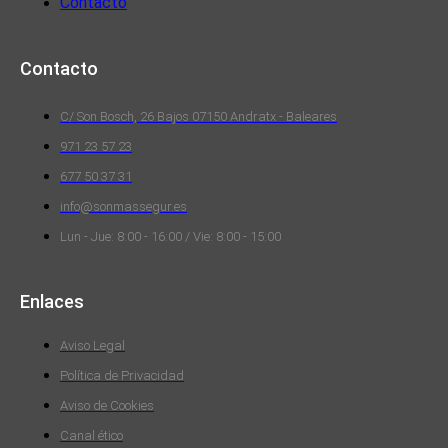
Contacto
Contacto
C/ Son Bosch, 26 Bajos 07150 Andratx - Baleares
971 23 57 23
677 50 37 31
info@sonmassegur.es
Lun - Jue: 8:00 - 16:00 / Vie: 8:00 - 15:00
Enlaces
Aviso Legal
Política de Privacidad
Aviso de Cookies
Canal ético