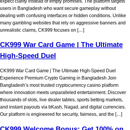
expect clarity instead of empty promises. The platform targets
users in Bangladesh who want secure gameplay without
dealing with confusing interfaces or hidden conditions. Unlike
many gambling websites that rely on aggressive banners and
unrealistic claims, CK999 focuses on […]
CK999 War Card Game | The Ultimate
High-Speed Duel
CK999 War Card Game | The Ultimate High-Speed Duel
Experience Premium Crypto Gaming in Bangladesh Join
Bangladesh’s most trusted cryptocurrency casino platform
where innovation meets unparalleled entertainment. Discover
thousands of slots, live dealer tables, sports betting markets,
and instant payouts via bKash, Nagad, and digital currencies.
Our platform is engineered for security, fairness, and the […]
CK999 Welcome Bonus: Get 100% on