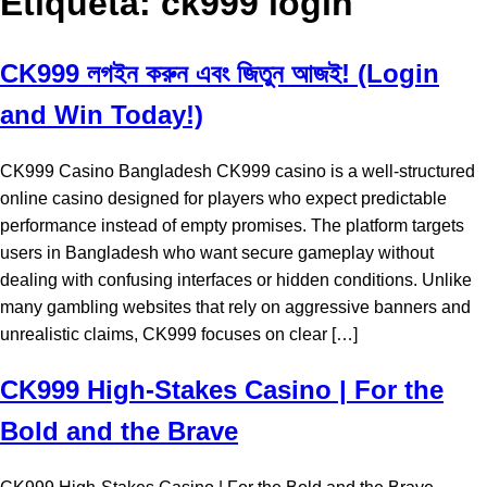
Etiqueta:
ck999 login
CK999 লগইন করুন এবং জিতুন আজই! (Login
and Win Today!)
CK999 Casino Bangladesh CK999 casino is a well-structured
online casino designed for players who expect predictable
performance instead of empty promises. The platform targets
users in Bangladesh who want secure gameplay without
dealing with confusing interfaces or hidden conditions. Unlike
many gambling websites that rely on aggressive banners and
unrealistic claims, CK999 focuses on clear […]
CK999 High-Stakes Casino | For the
Bold and the Brave