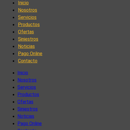
Inicio
Nosotros
Servicios
Productos
Ofertas
Siniestros
Noticias
Pago Online
Contacto
Inicio
Nosotros
Servicios
Productos
Ofertas
Siniestros
Noticias
Pago Online