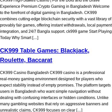
CK999 High-Stakes Casino | For the Bold and the Brave
Experience Premium Crypto Gaming in Bangladesh Welcome
to the forefront of digital gaming in Bangladesh. CK999
combines cutting-edge blockchain security with a vast library of
provably fair games, offering instant withdrawals, local payment
integration, and 24/7 Bangla support. ck999 game Start Playing
Today Why Smart […]
CK999 Table Games: Blackjack,
Roulette, Baccarat
CK999 Casino Bangladesh CK999 casino is a professional
real-money gaming environment designed for players who
expect stability instead of empty promises. The platform targets
users in Bangladesh who want simple navigation without
dealing with confusing interfaces or hidden conditions. Unlike
many gambling websites that rely on aggressive banners and
unrealistic claims, CK999 focuses on clear […]