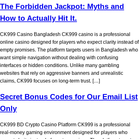
The Forbidden Jackpot: Myths and
How to Actually Hit It.
CK999 Casino Bangladesh CK999 casino is a professional
online casino designed for players who expect clarity instead of
empty promises. The platform targets users in Bangladesh who
want simple navigation without dealing with confusing
interfaces or hidden conditions. Unlike many gambling
websites that rely on aggressive banners and unrealistic
claims, CK999 focuses on long-term trust. […]
Secret Bonus Codes for Our Email List
Only
CK999 BD Crypto Casino Platform CK999 is a professional
real-money gaming environment designed for players who