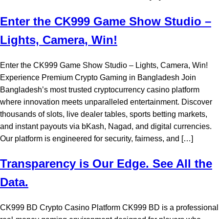
Enter the CK999 Game Show Studio –
Lights, Camera, Win!
Enter the CK999 Game Show Studio – Lights, Camera, Win!
Experience Premium Crypto Gaming in Bangladesh Join
Bangladesh’s most trusted cryptocurrency casino platform
where innovation meets unparalleled entertainment. Discover
thousands of slots, live dealer tables, sports betting markets,
and instant payouts via bKash, Nagad, and digital currencies.
Our platform is engineered for security, fairness, and […]
Transparency is Our Edge. See All the
Data.
CK999 BD Crypto Casino Platform CK999 BD is a professional